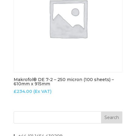
Makrofol® DE 7-2 – 250 micron (100 sheets) –
610mm x 915mm
£
234.00
(Ex VAT)