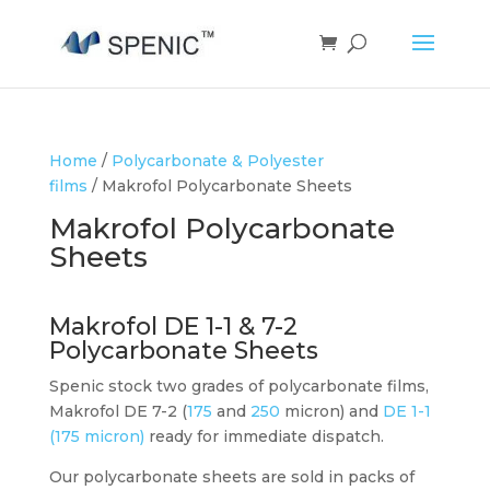
Home
/
Polycarbonate & Polyester
films
/ Makrofol Polycarbonate Sheets
Makrofol Polycarbonate
Sheets
Makrofol DE 1-1 & 7-2
Polycarbonate Sheets
Spenic stock two grades of polycarbonate films,
Makrofol DE 7-2 (
175
and
250
micron) and
DE 1-1
(175 micron)
ready for immediate dispatch.
Our polycarbonate sheets are sold in packs of