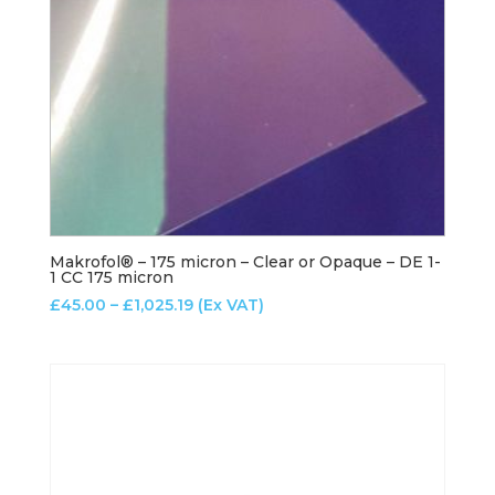
Makrofol® – 175 micron – Clear or Opaque – DE 1-
1 CC 175 micron
Price
£
45.00
–
£
1,025.19
(Ex VAT)
range:
£45.00
through
£1,025.19