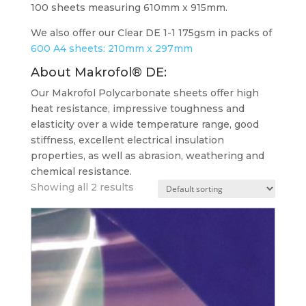
100 sheets measuring 610mm x 915mm.
We also offer our Clear DE 1-1 175gsm in packs of
600 A4 sheets: 210mm x 297mm
About Makrofol® DE
:
Our Makrofol Polycarbonate sheets offer high
heat resistance, impressive toughness and
elasticity over a wide temperature range, good
stiffness, excellent electrical insulation
properties, as well as abrasion, weathering and
chemical resistance.
Showing all 2 results