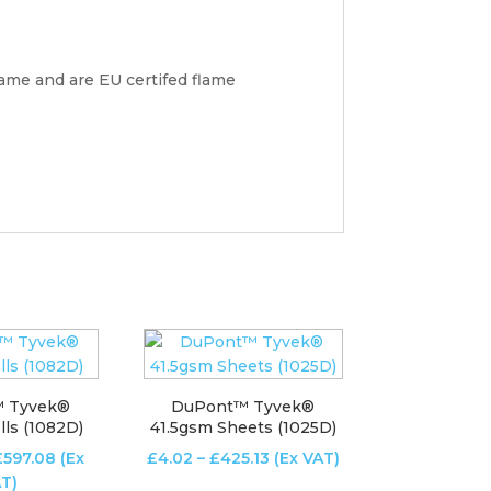
lame and are EU certifed flame
 Tyvek®
DuPont™ Tyvek®
ls (1082D)
41.5gsm Sheets (1025D)
Price
Price
£
597.08
(Ex
£
4.02
–
£
425.13
(Ex VAT)
range:
range:
T)