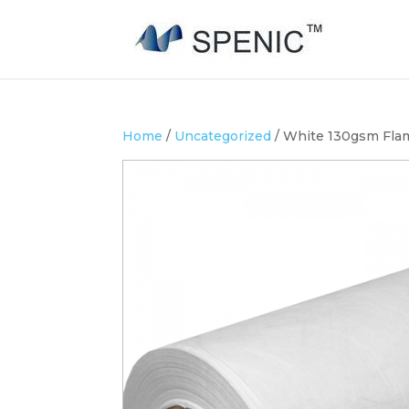
Home
/
Uncategorized
/ White 130gsm Flam