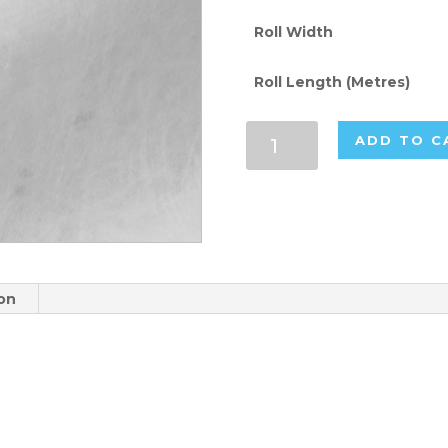
Roll Width
Roll Length (Metres)
White
ADD TO C
130gsm
Flame
Retardant
Paper
Rolls
quantity
ion