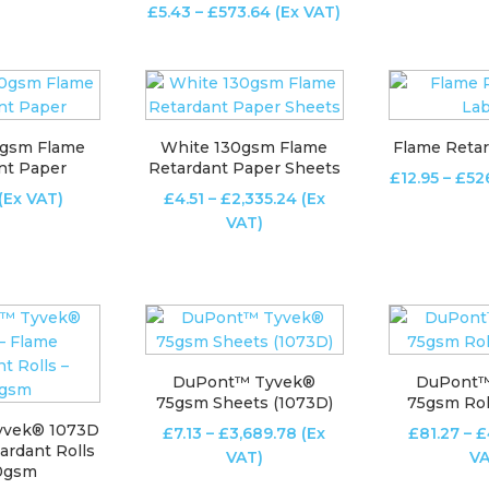
Price
£
5.43
–
£
573.64
(Ex VAT)
£60.49
range:
through
£5.43
£358.25
through
£573.64
0gsm Flame
White 130gsm Flame
Flame Retar
nt Paper
Retardant Paper Sheets
£
12.95
–
£
52
Price
(Ex VAT)
£
4.51
–
£
2,335.24
(Ex
range:
VAT)
£4.51
through
£2,335.24
DuPont™ Tyvek®
DuPont™
75gsm Sheets (1073D)
75gsm Rol
yvek® 1073D
Price
£
7.13
–
£
3,689.78
(Ex
£
81.27
–
£
ardant Rolls
range:
VAT)
VA
40gsm
£7.13