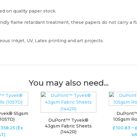
ed on quality paper stock.
dly flame retardant treatment, these papers do not carry a f
ous Inkjet, UV, Latex printing and art projects.
You may also need...
yvek® 55gsm
DuPont™
(1057D)
105gsm Rol
DuPont™ Tyvek®
43gsm Fabric Sheets
Price
£
358.25
(Ex
£
100.83
–
(1442R)
range:
AT)
VA