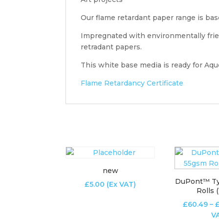
Our flame retardant paper range is bas
Impregnated with environmentally frien
retradant papers.
This white base media is ready for Aque
Flame Retardancy Certificate
new
DuPont™ T
£
5.00
(Ex VAT)
Rolls 
£
60.49
–
V