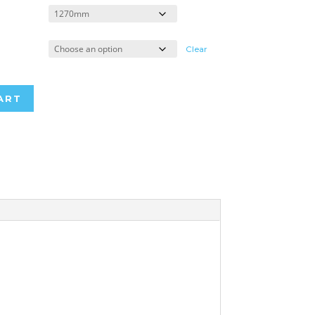
Clear
ART