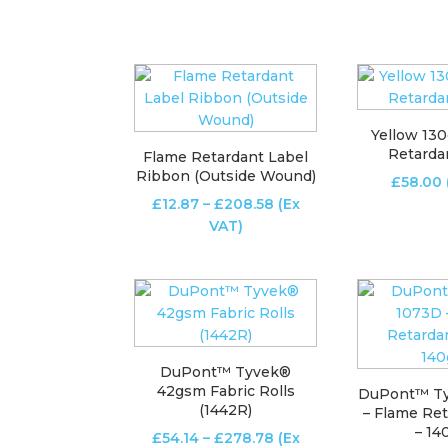
Yellow 13
Retarda
Flame Retardant Label
Ribbon (Outside Wound)
£
58.00
Price
£
12.87
–
£
208.58
(Ex
range:
VAT)
£12.87
through
£208.58
DuPont™ Tyvek®
42gsm Fabric Rolls
DuPont™ T
(1442R)
– Flame Ret
– 1
Price
£
54.14
–
£
278.78
(Ex