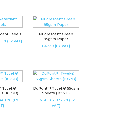
£100.83
£4.02
through
through
£597.08
£425.13
dant Labels
Fluorescent Green
95gsm Paper
Price
6.10
(Ex VAT)
£
47.50
(Ex VAT)
range:
£12.95
through
£526.10
 Tyvek®
DuPont™ Tyvek® 55gsm
ls (1073D)
Sheets (1057D)
Price
Price
481.28
(Ex
£
6.51
–
£
2,832.70
(Ex
range:
range:
T)
VAT)
£81.27
£6.51