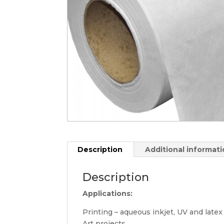
Description
Additional informat
Description
Applications:
Printing – aqueous inkjet, UV and latex
Art projects