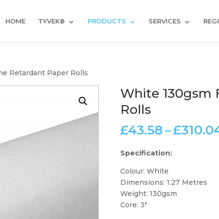
HOME
TYVEK®
PRODUCTS
SERVICES
REG
e Retardant Paper Rolls
White 130gsm 
Rolls
£
43.58
–
£
310.0
Specification:
Colour: White
Dimensions: 1.27 Metres
Weight: 130gsm
Core: 3″