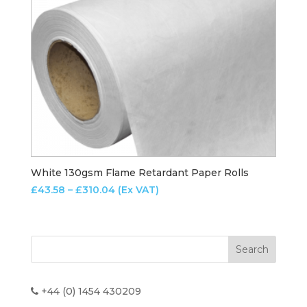
White 130gsm Flame Retardant Paper Rolls
Price
£
43.58
–
£
310.04
(Ex VAT)
range:
£43.58
through
£310.04
+44 (0) 1454 430209