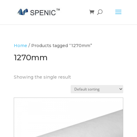
Home
/ Products tagged “1270mm”
1270mm
Showing the single result