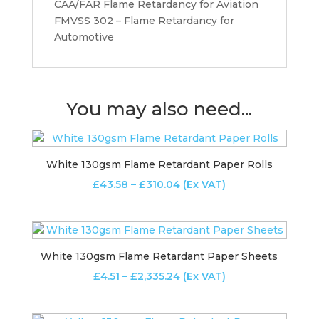
CAA/FAR Flame Retardancy for Aviation
FMVSS 302 – Flame Retardancy for
Automotive
You may also need...
White 130gsm Flame Retardant Paper Rolls
Price
£
43.58
–
£
310.04
(Ex VAT)
range:
£43.58
through
£310.04
White 130gsm Flame Retardant Paper Sheets
Price
£
4.51
–
£
2,335.24
(Ex VAT)
range:
£4.51