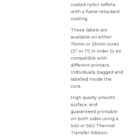
coated nylon taffeta
with a flame retardant
coating.
These labels are
available on either
76mm or 25mm cores
(3? or 1?) in order to be
compatible with
different printers.
Individually bagged and
labelled inside the
core.
High quality smooth
surface, and
guaranteed printable
on both sides using a
S40 or S60 Thermal
Transfer Ribbon.