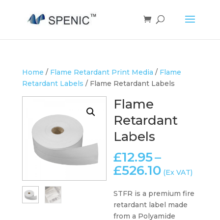
Home
/
Flame Retardant Print Media
/
Flame
Retardant Labels
/ Flame Retardant Labels
Flame
Retardant
Labels
£
12.95
–
Price
£
526.10
(Ex VAT)
range:
£12.95
STFR is a premium fire
through
retardant label made
£526.10
from a Polyamide