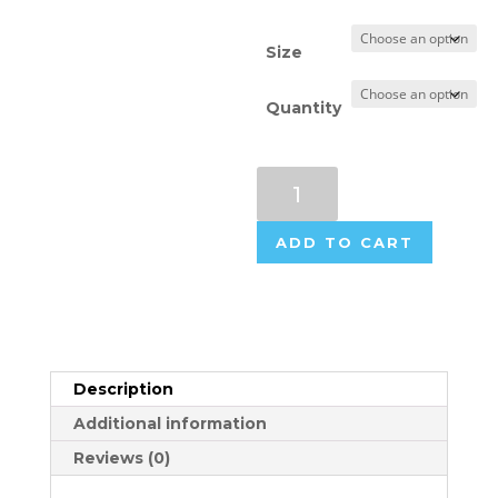
Size
Quantity
Flame
Retardant
Labels
ADD TO CART
quantity
Description
Additional information
Reviews (0)