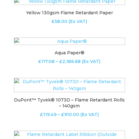
through
£2,335.24
Yellow 130gsm Flame Retardant Paper
£
58.00
(Ex VAT)
Aqua Paper®
Price
£
117.08
–
£
2,186.68
(Ex VAT)
range:
£117.08
through
£2,186.68
DuPont™ Tyvek® 1073D – Flame Retardant Rolls
– 140gsm
Price
£
119.49
–
£
910.00
(Ex VAT)
range:
£119.49
through