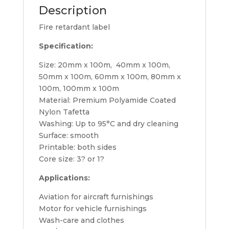
Description
Fire retardant label
Specification:
Size: 20mm x 100m, 40mm x 100m,
50mm x 100m, 60mm x 100m, 80mm x
100m, 100mm x 100m
Material: Premium Polyamide Coated
Nylon Tafetta
Washing: Up to 95°C and dry cleaning
Surface: smooth
Printable: both sides
Core size: 3? or 1?
Applications:
Aviation for aircraft furnishings
Motor for vehicle furnishings
Wash-care and clothes