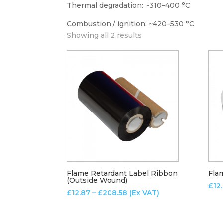
Thermal degradation: ~310–400 °C
Combustion / ignition: ~420–530 °C
Showing all 2 results
Flame Retardant Label Ribbon
Fla
(Outside Wound)
£
12
Price
£
12.87
–
£
208.58
(Ex VAT)
range:
£12.87