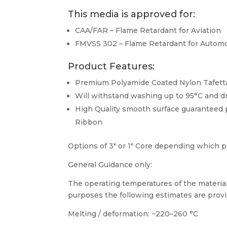
This media is approved for:
CAA/FAR – Flame Retardant for Aviation
FMVSS 302 – Flame Retardant for Automo
Product Features:
Premium Polyamide Coated Nylon Tafett
Will withstand washing up to 95°C and d
High Quality smooth surface guaranteed 
Ribbon
Options of 3″ or 1″ Core depending which pr
General Guidance only:
The operating temperatures of the material
purposes the following estimates are provi
Melting / deformation: ~220–260 °C