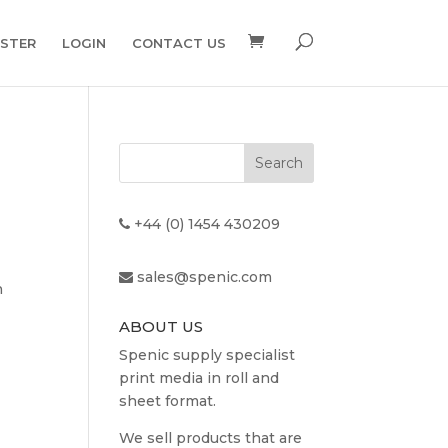
ISTER
LOGIN
CONTACT US
+44 (0) 1454 430209
sales@spenic.com
n
ABOUT US
Spenic supply specialist
print media in roll and
sheet format.
We sell products that are