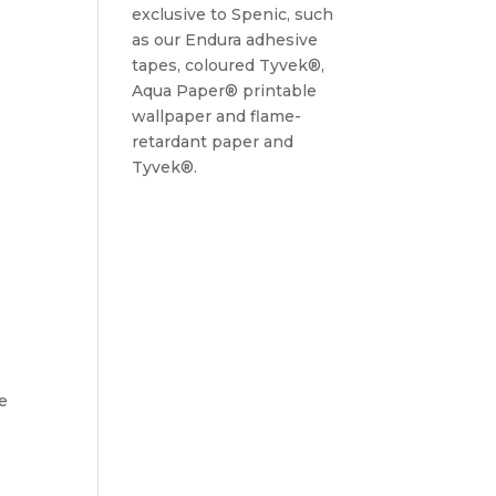
exclusive to Spenic, such
as our Endura adhesive
tapes, coloured Tyvek®,
Aqua Paper® printable
wallpaper and flame-
retardant paper and
Tyvek®.
ce