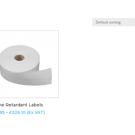
me Retardant Labels
Price
.95
–
£
526.10
(Ex VAT)
range:
£12.95
through