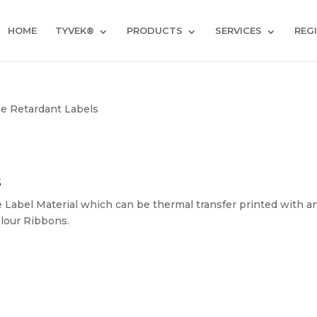
HOME
TYVEK®
PRODUCTS
SERVICES
REG
e Retardant Labels
s
e Label Material which can be thermal transfer printed with a
lour Ribbons.