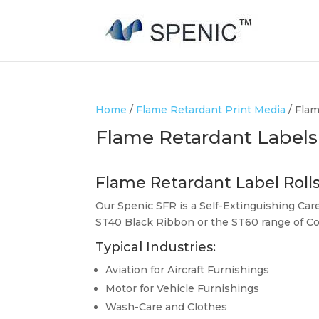
Home
/
Flame Retardant Print Media
/ Flam
Flame Retardant Labels
Flame Retardant Label Roll
Our Spenic SFR is a Self-Extinguishing Car
ST40 Black Ribbon or the ST60 range of Co
Typical Industries:
Aviation for Aircraft Furnishings
Motor for Vehicle Furnishings
Wash-Care and Clothes