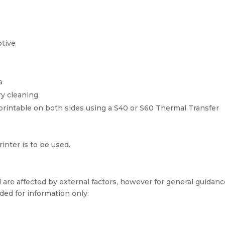
tive
a
ry cleaning
printable on both sides using a S40 or S60 Thermal Transfer
inter is to be used.
 are affected by external factors, however for general guidan
ded for information only: