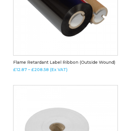
Flame Retardant Label Ribbon (Outside Wound)
Price
£
12.87
–
£
208.58
(Ex VAT)
range:
£12.87
through
£208.58