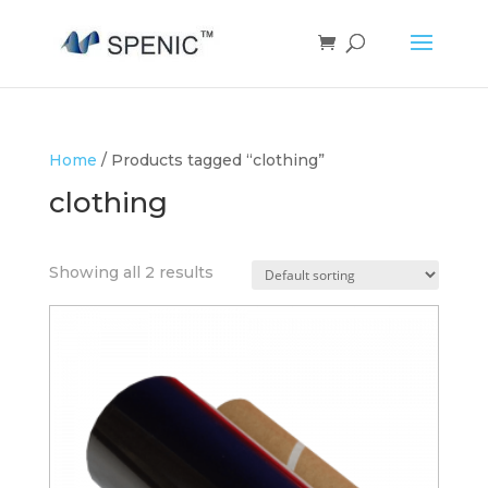
Home
/ Products tagged “clothing”
clothing
Showing all 2 results