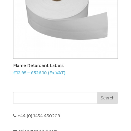
Flame Retardant Labels
Price
£
12.95
–
£
526.10
(Ex VAT)
range:
£12.95
through
£526.10
+44 (0) 1454 430209