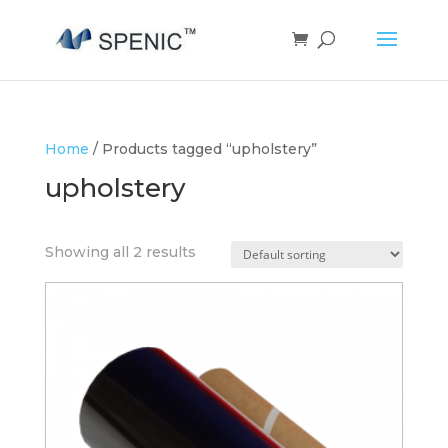
Home
/ Products tagged “upholstery”
upholstery
Showing all 2 results