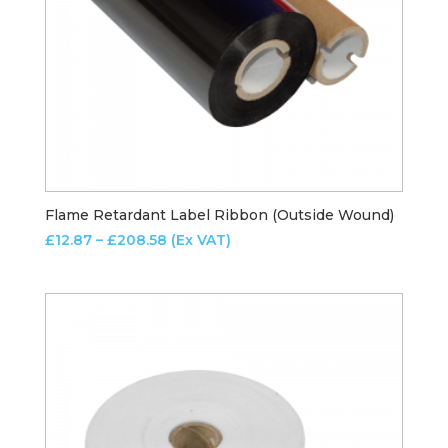
Flame Retardant Label Ribbon (Outside Wound)
Price
£
12.87
–
£
208.58
(Ex VAT)
range:
£12.87
through
£208.58