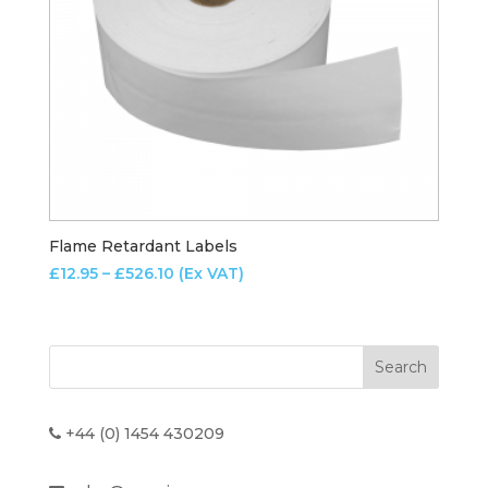
Flame Retardant Labels
Price
£
12.95
–
£
526.10
(Ex VAT)
range:
£12.95
through
£526.10
+44 (0) 1454 430209