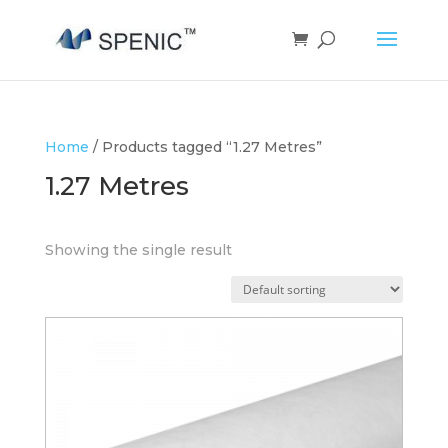
Home
/ Products tagged “1.27 Metres”
1.27 Metres
Showing the single result