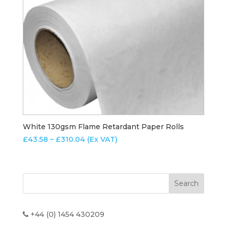
White 130gsm Flame Retardant Paper Rolls
Price
£
43.58
–
£
310.04
(Ex VAT)
range:
£43.58
through
£310.04
+44 (0) 1454 430209