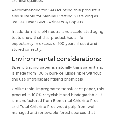
archival qualities.
Recommended for CAD Printing this product is
also suitable for Manual Drafting & Drawing as
well as Laser (PPC) Printers & Copiers
In addition, it is pH neutral and accelerated aging
tests show that this product has a life
expectancy in excess of 100 years if used and
stored correctly.
Environmental considerations:
Spenic tracing paper is naturally transparent and
is made from 100 % pure cellulose fibre without
the use of transparentising chemicals.
Unlike resin-impregnated translucent paper, this
product is 100% recyclable and biodegradable. It
is manufactured from Elemental Chlorine Free
and Total Chlorine Free wood pulp from well
managed and renewable forest sources that