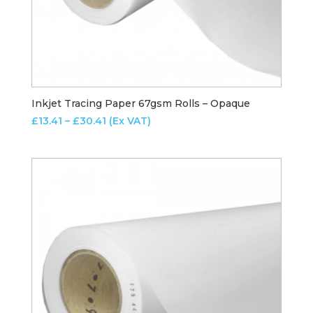
Inkjet Tracing Paper 67gsm Rolls – Opaque
Price
£
13.41
–
£
30.41
(Ex VAT)
range:
£13.41
through
£30.41