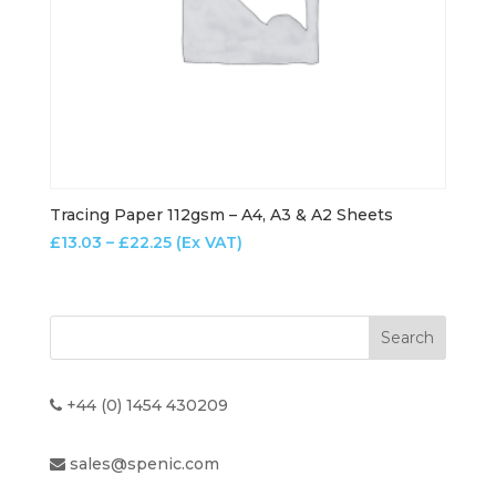
Tracing Paper 112gsm – A4, A3 & A2 Sheets
Price
£
13.03
–
£
22.25
(Ex VAT)
range:
£13.03
through
£22.25
+44 (0) 1454 430209
sales@spenic.com