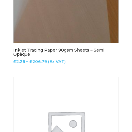
Inkjet Tracing Paper 90gsm Sheets – Semi
Opaque
Price
£
2.26
–
£
206.79
(Ex VAT)
range:
£2.26
through
£206.79