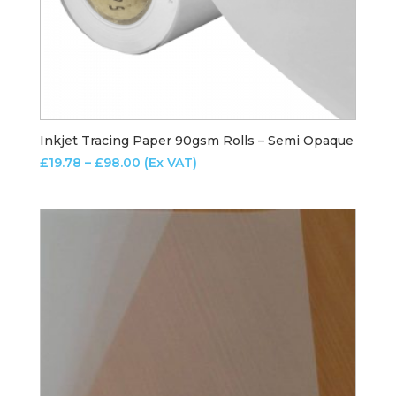
Inkjet Tracing Paper 90gsm Rolls – Semi Opaque
Price
£
19.78
–
£
98.00
(Ex VAT)
range:
£19.78
through
£98.00