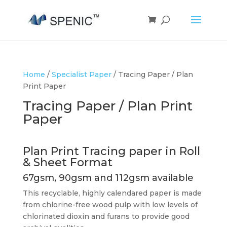
Home
/
Specialist Paper
/ Tracing Paper / Plan
Print Paper
Tracing Paper / Plan Print
Paper
Plan Print Tracing paper in Roll
& Sheet Format
67gsm, 90gsm and 112gsm available
This recyclable, highly calendared paper is made
from chlorine-free wood pulp with low levels of
chlorinated dioxin and furans to provide good