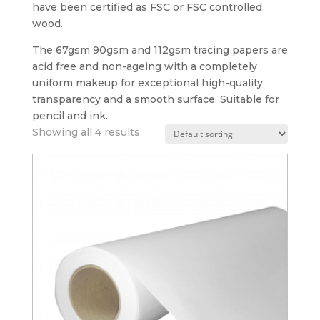
have been certified as FSC or FSC controlled
wood.
The 67gsm 90gsm and 112gsm tracing papers are
acid free and non-ageing with a completely
uniform makeup for exceptional high-quality
transparency and a smooth surface. Suitable for
pencil and ink.
Showing all 4 results