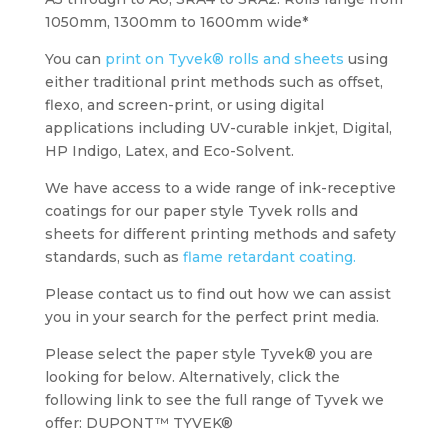
1050mm, 1300mm to 1600mm wide*
You can
print on Tyvek® rolls and sheets
using
either traditional print methods such as offset,
flexo, and screen-print, or using digital
applications including UV-curable inkjet, Digital,
HP Indigo, Latex, and Eco-Solvent.
We have access to a wide range of ink-receptive
coatings for our paper style Tyvek rolls and
sheets for different printing methods and safety
standards, such as
flame retardant coating.
Please contact us to find out how we can assist
you in your search for the perfect print media.
Please select the paper style Tyvek® you are
looking for below. Alternatively, click the
following link to see the full range of Tyvek we
offer: DUPONT™ TYVEK®