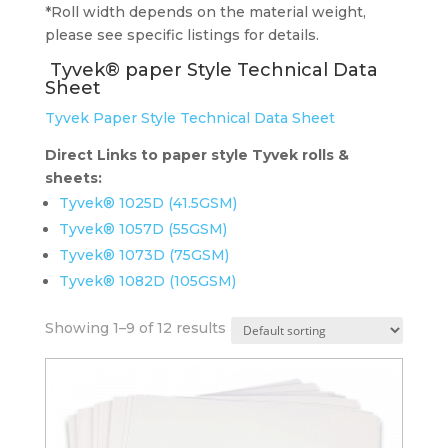
*Roll width depends on the material weight,
please see specific listings for details.
Tyvek® paper Style Technical Data
Sheet
Tyvek Paper Style Technical Data Sheet
Direct Links to paper style Tyvek rolls &
sheets:
Tyvek® 1025D (41.5GSM)
Tyvek® 1057D (55GSM)
Tyvek® 1073D (75GSM)
Tyvek® 1082D (105GSM)
Showing 1–9 of 12 results