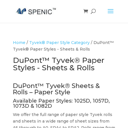
Home
/
Tyvek® Paper Style Category
/ DuPont™
Tyvek® Paper Styles - Sheets & Rolls
DuPont™ Tyvek® Paper
Styles - Sheets & Rolls
DuPont™ Tyvek® Sheets &
Rolls – Paper Style
Available Paper Styles:
1025D
,
1057D
,
1073D
&
1082D
We offer the full range of paper style Tyvek rolls
and sheets in a wide range of sheet sizes from
A5 through to A0, SRA4 to SRA2. Rolls range from