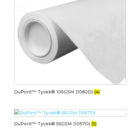
DuPont™ Tyvek® 105GSM (1082D)
(4)
DuPont™ Tyvek® 55GSM (1057D)
(5)