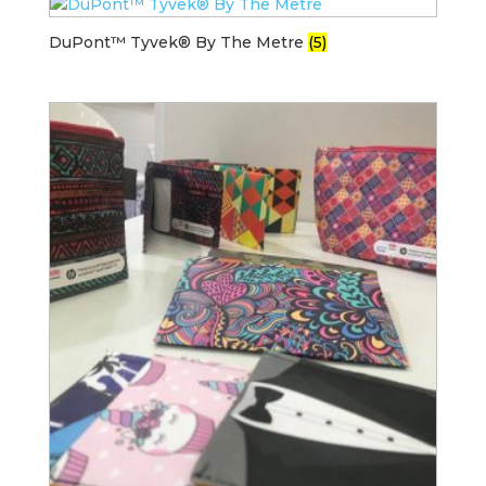
DuPont™ Tyvek® By The Metre
(5)