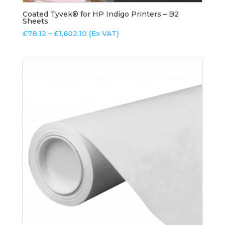
Coated Tyvek® for HP Indigo Printers – B2
Sheets
Price
£
78.12
–
£
1,602.10
(Ex VAT)
range:
£78.12
through
£1,602.10