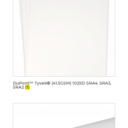
DuPont™ Tyvek® (41.5GSM) 1025D SRA4, SRA3,
SRA2
(1)