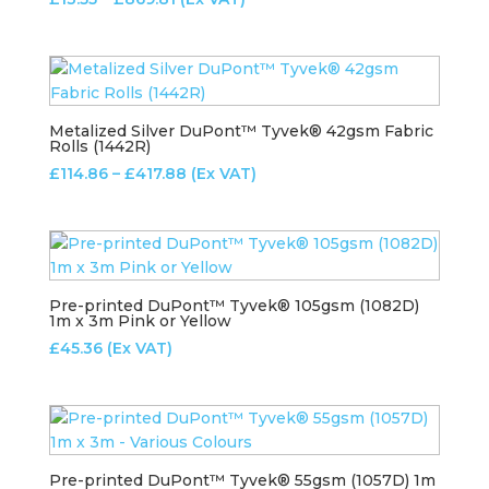
range:
£13.55
through
£869.81
Metalized Silver DuPont™ Tyvek® 42gsm Fabric
Rolls (1442R)
Price
£
114.86
–
£
417.88
(Ex VAT)
range:
£114.86
through
£417.88
Pre-printed DuPont™ Tyvek® 105gsm (1082D)
1m x 3m Pink or Yellow
£
45.36
(Ex VAT)
Pre-printed DuPont™ Tyvek® 55gsm (1057D) 1m