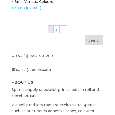
x 3m – Various Colours
£
38.88
(Ex VAT)
1
2
→
+44 (0) 1454 430209
sales@spenic.com
ABOUT US
Spenic supply specialist print media in roll and
sheet format.
We sell products that are exclusive to Spenic,
such as our Endura adhesive tapes, coloured