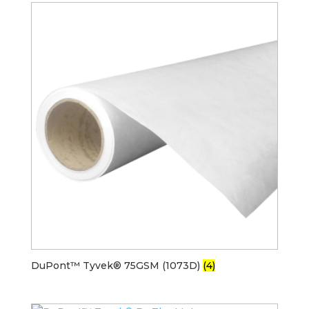
DuPont™ Tyvek® 75GSM (1073D)
(4)