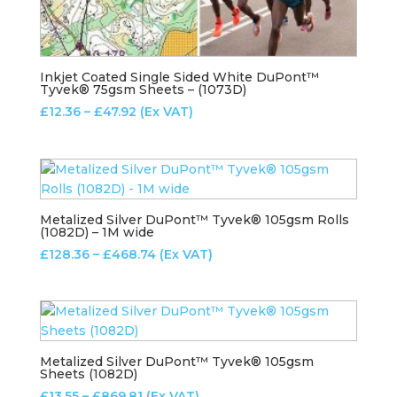
Inkjet Coated Single Sided White DuPont™
Tyvek® 75gsm Sheets – (1073D)
Price
£
12.36
–
£
47.92
(Ex VAT)
range:
£12.36
through
£47.92
Metalized Silver DuPont™ Tyvek® 105gsm Rolls
(1082D) – 1M wide
Price
£
128.36
–
£
468.74
(Ex VAT)
range:
£128.36
through
£468.74
Metalized Silver DuPont™ Tyvek® 105gsm
Sheets (1082D)
Price
£
13.55
–
£
869.81
(Ex VAT)