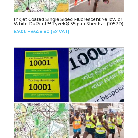
Inkjet Coated Single Sided Fluorescent Yellow or
White DuPont™ Tyvek® 55gsm Sheets – (1057D)
Price
£
9.06
–
£
658.80
(Ex VAT)
range:
£9.06
through
£658.80