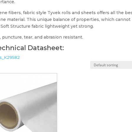
ortance.
e fibers, fabric style Tyvek rolls and sheets offers all the be
n one material. This unique balance of properties, which cannot
oft Structure fabric lightweight yet strong.
 puncture, tear, and abrasion resistant.
chnical Datasheet:
ns_K29582