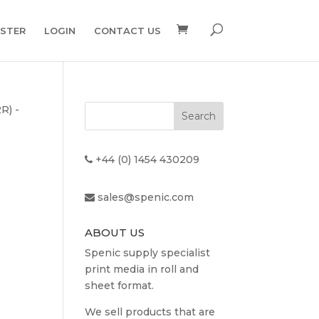
ISTER
LOGIN
CONTACT US
R) -
+44 (0) 1454 430209
sales@spenic.com
ABOUT US
Spenic supply specialist
print media in roll and
sheet format.
t
We sell products that are