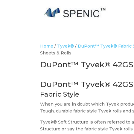
Home
/
Tyvek®
/
DuPont™ Tyvek® Fabric St
Sheets & Rolls
DuPont™ Tyvek® 42GSM 
DuPont™ Tyvek® 42GS
Fabric Style
When you are in doubt which Tyvek product
Tough, durable fabric style Tyvek rolls and 
Tyvek® Soft Structure is often referred to a
Structure or say the fabric style Tyvek roll