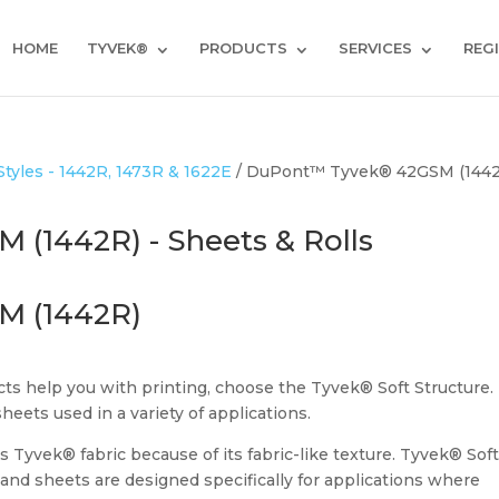
HOME
TYVEK®
PRODUCTS
SERVICES
REG
yles - 1442R, 1473R & 1622E
/ DuPont™ Tyvek® 42GSM (1442
(1442R) - Sheets & Rolls
M (1442R)
s help you with printing, choose the Tyvek® Soft Structure.
sheets used in a variety of applications.
s Tyvek® fabric because of its fabric-like texture. Tyvek® Sof
s and sheets are designed specifically for applications where