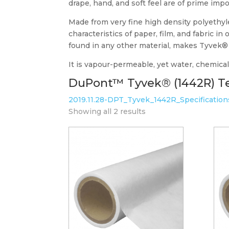
drape, hand, and soft feel are of prime imp
Made from very fine high density polyethylen
characteristics of paper, film, and fabric i
found in any other material, makes Tyvek® S
It is vapour-permeable, yet water, chemical,
DuPont™ Tyvek® (1442R) Te
2019.11.28-DPT_Tyvek_1442R_Specificatio
Showing all 2 results