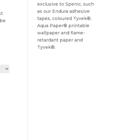
exclusive to Spenic, such
as our Endura adhesive
st
tapes, coloured Tyvek®,
 be
Aqua Paper® printable
wallpaper and flame-
retardant paper and
Tyvek®.