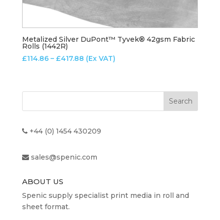
Metalized Silver DuPont™ Tyvek® 42gsm Fabric
Rolls (1442R)
Price
£
114.86
–
£
417.88
(Ex VAT)
range:
£114.86
through
£417.88
+44 (0) 1454 430209
sales@spenic.com
ABOUT US
Spenic supply specialist print media in roll and
sheet format.