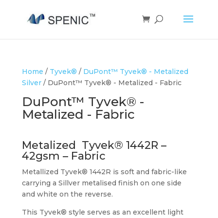
Home
/
Tyvek®
/
DuPont™ Tyvek® - Metalized
Silver
/ DuPont™ Tyvek® - Metalized - Fabric
DuPont™ Tyvek® -
Metalized - Fabric
Metalized Tyvek® 1442R –
42gsm – Fabric
Metallized Tyvek® 1442R is soft and fabric-like
carrying a Sillver metalised finish on one side
and white on the reverse.
This Tyvek® style serves as an excellent light