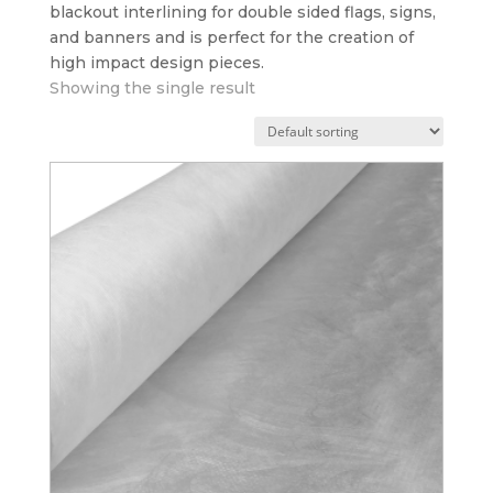
blackout interlining for double sided flags, signs,
and banners and is perfect for the creation of
high impact design pieces.
Showing the single result