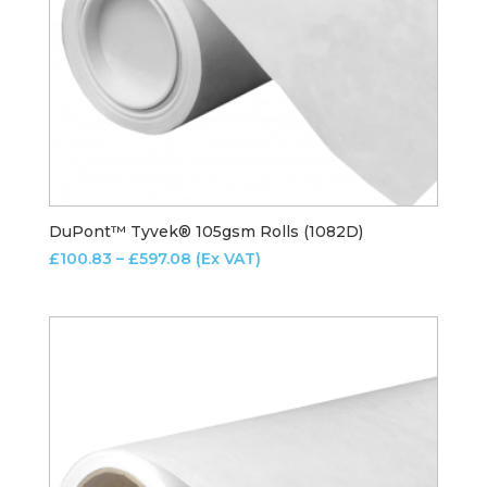
DuPont™ Tyvek® 105gsm Rolls (1082D)
Price
£
100.83
–
£
597.08
(Ex VAT)
range:
£100.83
through
£597.08