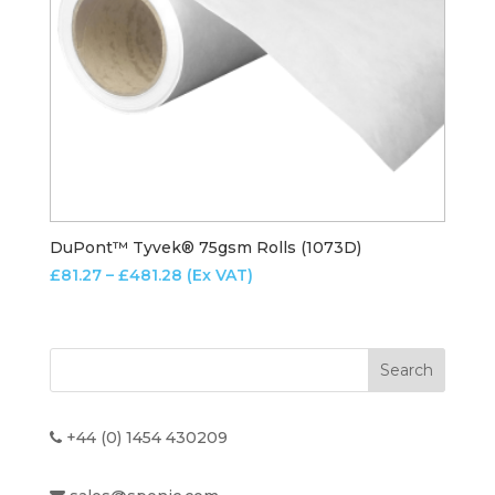
DuPont™ Tyvek® 75gsm Rolls (1073D)
Price
£
81.27
–
£
481.28
(Ex VAT)
range:
£81.27
through
£481.28
+44 (0) 1454 430209