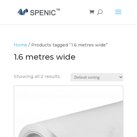
Home
/ Products tagged “1.6 metres wide”
1.6 metres wide
Showing all 2 results