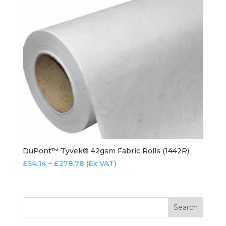
DuPont™ Tyvek® 42gsm Fabric Rolls (1442R)
Price
£
54.14
–
£
278.78
(Ex VAT)
range:
£54.14
through
£278.78