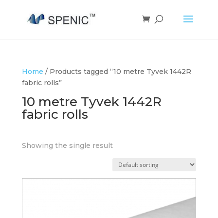
Home
/ Products tagged “10 metre Tyvek 1442R
fabric rolls”
10 metre Tyvek 1442R
fabric rolls
Showing the single result