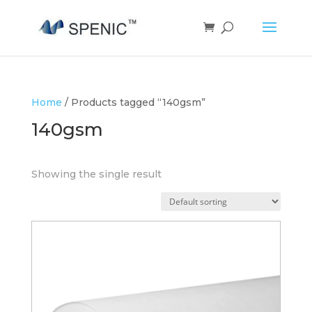
Home
/ Products tagged “140gsm”
140gsm
Showing the single result