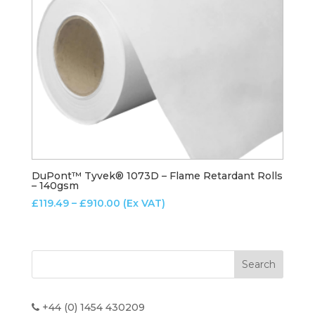
DuPont™ Tyvek® 1073D – Flame Retardant Rolls
– 140gsm
Price
£
119.49
–
£
910.00
(Ex VAT)
range:
£119.49
through
£910.00
+44 (0) 1454 430209