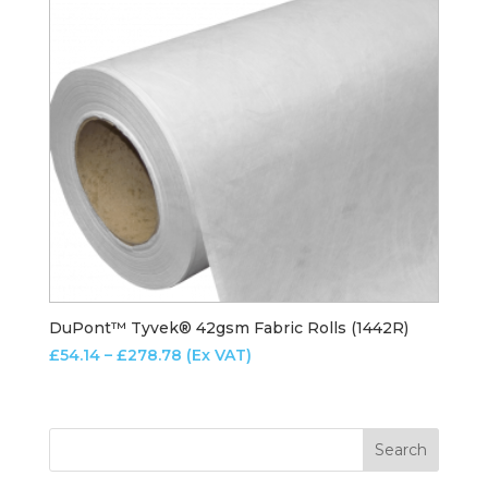
DuPont™ Tyvek® 42gsm Fabric Rolls (1442R)
Price
£
54.14
–
£
278.78
(Ex VAT)
range:
£54.14
through
£278.78