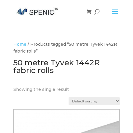
Home
/ Products tagged “50 metre Tyvek 1442R
fabric rolls”
50 metre Tyvek 1442R
fabric rolls
Showing the single result