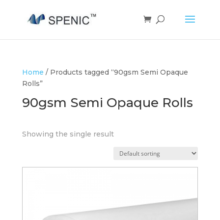
Home
/ Products tagged “90gsm Semi Opaque
Rolls”
90gsm Semi Opaque Rolls
Showing the single result