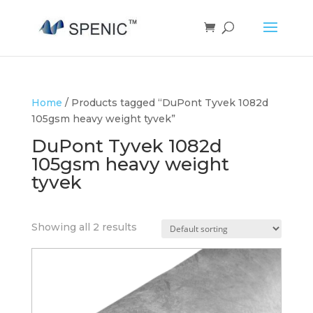
Home
/ Products tagged “DuPont Tyvek 1082d
105gsm heavy weight tyvek”
DuPont Tyvek 1082d
105gsm heavy weight
tyvek
Showing all 2 results