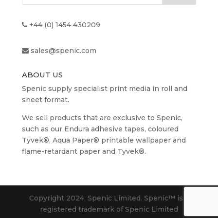
+44 (0) 1454 430209
sales@spenic.com
ABOUT US
Spenic supply specialist print media in roll and
sheet format.
We sell products that are exclusive to Spenic,
such as our Endura adhesive tapes, coloured
Tyvek®, Aqua Paper® printable wallpaper and
flame-retardant paper and Tyvek®.
Copyright 2024. Spenic Limited. Spenic™️ is a
registered trademark of Spenic Limited