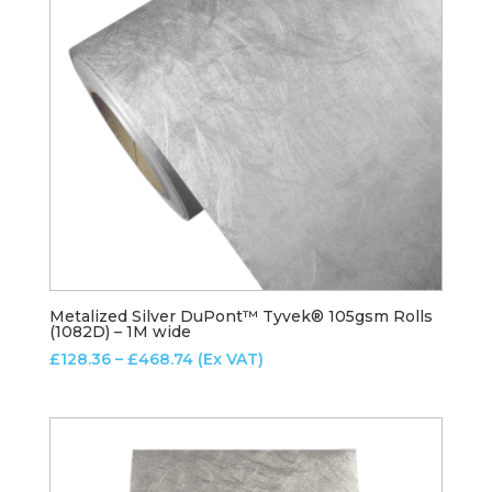
Metalized Silver DuPont™ Tyvek® 105gsm Rolls
(1082D) – 1M wide
Price
£
128.36
–
£
468.74
(Ex VAT)
range:
£128.36
through
£468.74