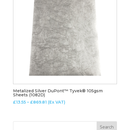
Metalized Silver DuPont™ Tyvek® 105gsm
Sheets (1082D)
Price
£
13.55
–
£
869.81
(Ex VAT)
range:
£13.55
through
£869.81