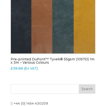
Pre-printed DuPont™ Tyvek® 55gsm (1057D) 1m
x 3m – Various Colours
£
38.88
(Ex VAT)
+44 (0) 1454 430209