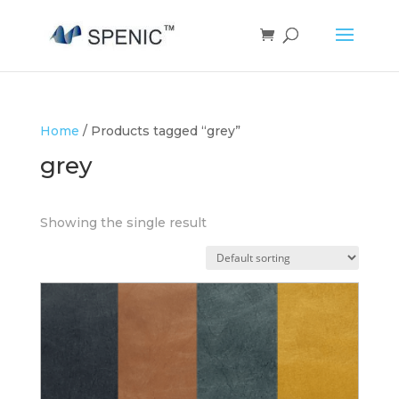
Home
/ Products tagged “grey”
grey
Showing the single result