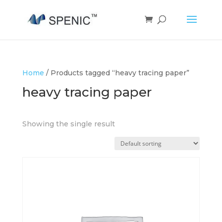
Home
/ Products tagged “heavy tracing paper”
heavy tracing paper
Showing the single result