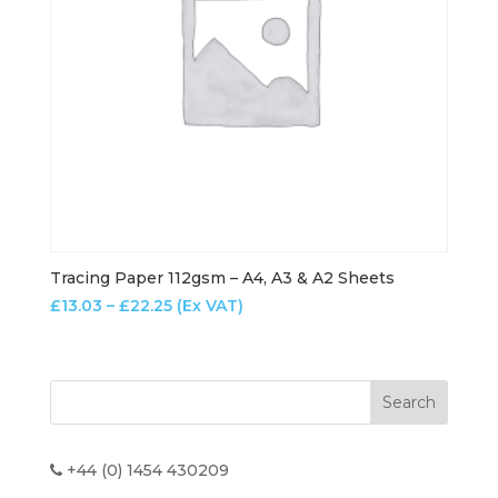
Tracing Paper 112gsm – A4, A3 & A2 Sheets
Price
£
13.03
–
£
22.25
(Ex VAT)
range:
£13.03
through
£22.25
+44 (0) 1454 430209