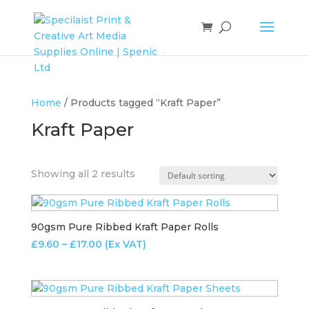
Home
/ Products tagged “Kraft Paper”
Kraft Paper
Showing all 2 results
90gsm Pure Ribbed Kraft Paper Rolls
Price
£
9.60
–
£
17.00
(Ex VAT)
range:
£9.60
through
£17.00