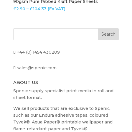
90gsm Pure Ribbed Kraft Paper Sheets
Price
£
2.90
–
£
104.33
(Ex VAT)
range:
£2.90
through
£104.33
+44 (0) 1454 430209
sales@spenic.com
ABOUT US
Spenic supply specialist print media in roll and
sheet format.
We sell products that are exclusive to Spenic,
such as our Endura adhesive tapes, coloured
Tyvek®, Aqua Paper® printable wallpaper and
flame-retardant paper and Tyvek®.