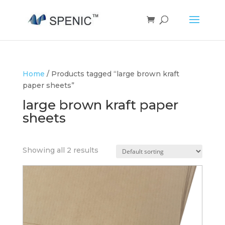
Home
/ Products tagged “large brown kraft
paper sheets”
large brown kraft paper
sheets
Showing all 2 results