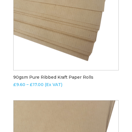
90gsm Pure Ribbed Kraft Paper Rolls
Price
£
9.60
–
£
17.00
(Ex VAT)
range:
£9.60
through
£17.00