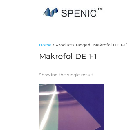
Home
/ Products tagged “Makrofol DE 1-1”
Makrofol DE 1-1
Showing the single result