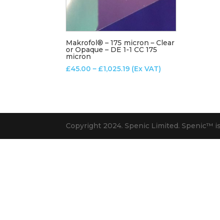
Makrofol® – 175 micron – Clear
or Opaque – DE 1-1 CC 175
micron
Price
£
45.00
–
£
1,025.19
(Ex VAT)
range:
£45.00
through
£1,025.19
Copyright 2024. Spenic Limited. Spenic™️ i