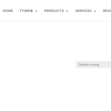
HOME
TYVEK®
PRODUCTS
SERVICES
REG