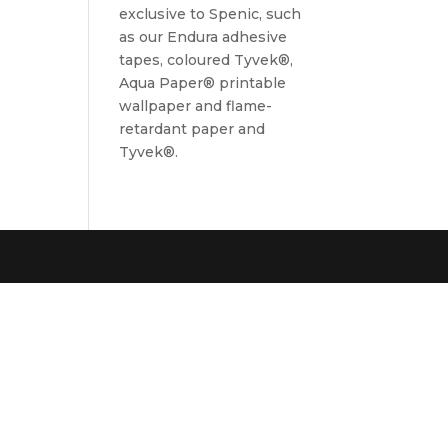
exclusive to Spenic, such
as our Endura adhesive
tapes, coloured Tyvek®,
Aqua Paper® printable
wallpaper and flame-
retardant paper and
Tyvek®.