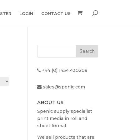
ISTER
LOGIN
CONTACT US
+44 (0) 1454 430209
sales@spenic.com
ABOUT US
Spenic supply specialist
print media in roll and
sheet format.
We sell products that are