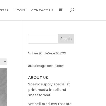
ISTER
LOGIN
CONTACT US
+44 (0) 1454 430209
sales@spenic.com
ABOUT US
Spenic supply specialist
print media in roll and
sheet format.
We sell products that are