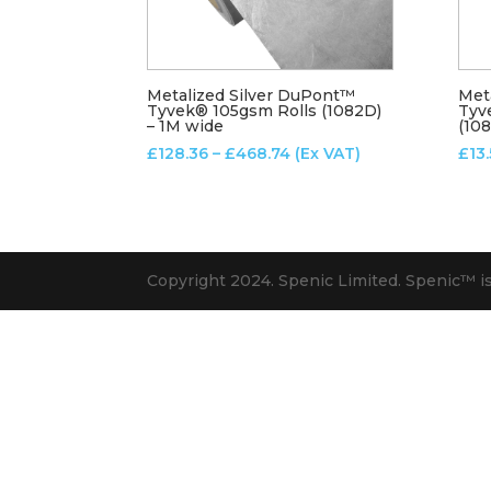
Metalized Silver DuPont™
Met
Tyvek® 105gsm Rolls (1082D)
Tyv
– 1M wide
(10
Price
£
128.36
–
£
468.74
(Ex VAT)
£
13
range:
£128.36
through
£468.74
Copyright 2024. Spenic Limited. Spenic™️ i