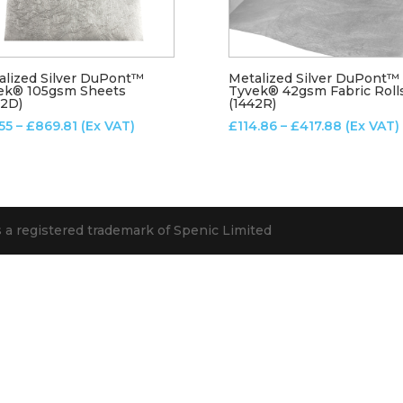
alized Silver DuPont™
Metalized Silver DuPont™
ek® 105gsm Sheets
Tyvek® 42gsm Fabric Roll
82D)
(1442R)
Price
Price
.55
–
£
869.81
(Ex VAT)
£
114.86
–
£
417.88
(Ex VAT)
range:
range:
£13.55
£114.86
through
through
£869.81
£417.88
s a registered trademark of Spenic Limited