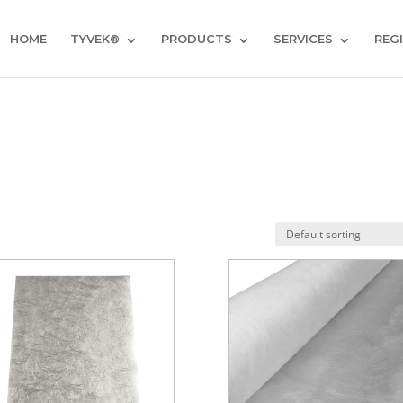
HOME
TYVEK®
PRODUCTS
SERVICES
REG