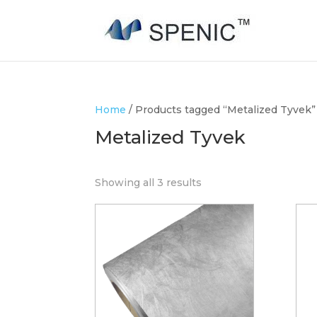
Home
/ Products tagged “Metalized Tyvek”
Metalized Tyvek
Showing all 3 results