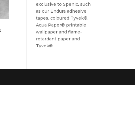
exclusive to Spenic, such
as our Endura adhesive
tapes, coloured Tyvek®,
Aqua Paper® printable
s
wallpaper and flame-
retardant paper and
Tyvek®.