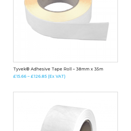
Tyvek® Adhesive Tape Roll – 38mm x 35m
Price
£
15.66
–
£
126.85
(Ex VAT)
range:
£15.66
through
£126.85