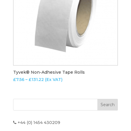
Tyvek® Non-Adhesive Tape Rolls
Price
£
7.56
–
£
131.22
(Ex VAT)
range:
£7.56
through
£131.22
+44 (0) 1454 430209