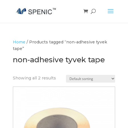
Home
/ Products tagged “non-adhesive tyvek
tape”
non-adhesive tyvek tape
Showing all 2 results