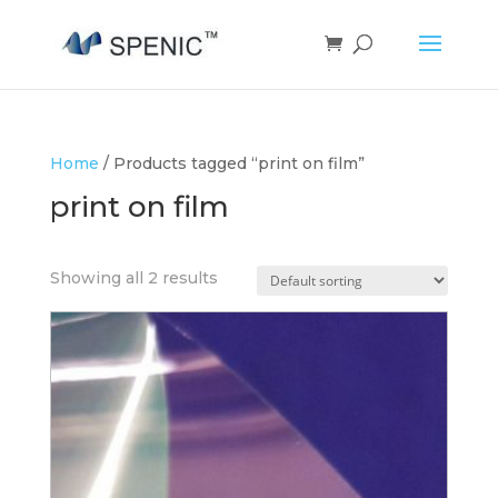
Home
/ Products tagged “print on film”
print on film
Showing all 2 results