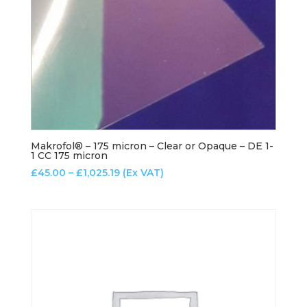
Makrofol® – 175 micron – Clear or Opaque – DE 1-
1 CC 175 micron
Price
£
45.00
–
£
1,025.19
(Ex VAT)
range:
£45.00
through
£1,025.19