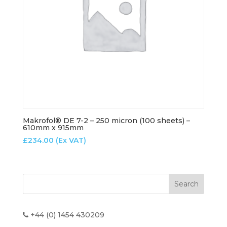
Makrofol® DE 7-2 – 250 micron (100 sheets) –
610mm x 915mm
£
234.00
(Ex VAT)
+44 (0) 1454 430209