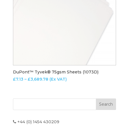
DuPont™ Tyvek® 75gsm Sheets (1073D)
Price
£
7.13
–
£
3,689.78
(Ex VAT)
range:
£7.13
through
£3,689.78
+44 (0) 1454 430209