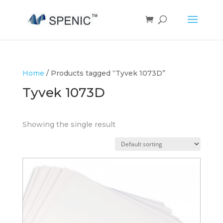
Home
/ Products tagged “Tyvek 1073D”
Tyvek 1073D
Showing the single result