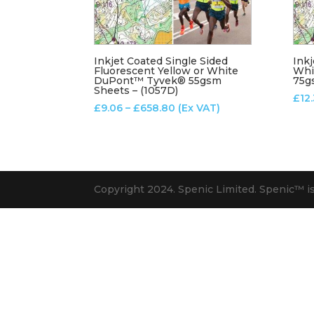
Inkjet Coated Single Sided
Inkj
Fluorescent Yellow or White
Whi
DuPont™ Tyvek® 55gsm
75g
Sheets – (1057D)
£
12
Price
£
9.06
–
£
658.80
(Ex VAT)
range:
£9.06
through
£658.80
Copyright 2024. Spenic Limited. Spenic™️ i