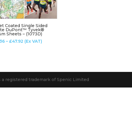
et Coated Single Sided
te DuPont™ Tyvek®
sm Sheets – (1073D)
Price
.36
–
£
47.92
(Ex VAT)
range:
£12.36
through
£47.92
s a registered trademark of Spenic Limited