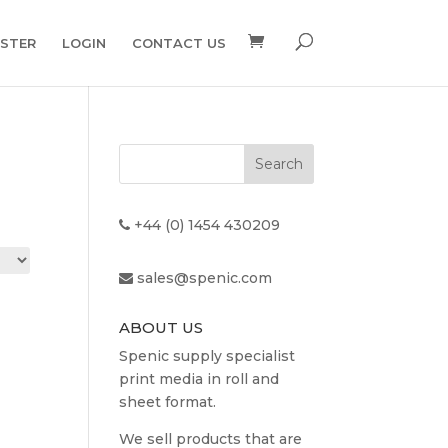
ISTER
LOGIN
CONTACT US
+44 (0) 1454 430209
sales@spenic.com
ABOUT US
Spenic supply specialist
print media in roll and
sheet format.
We sell products that are