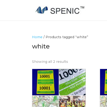
Home
/ Products tagged “white”
white
Showing all 2 results