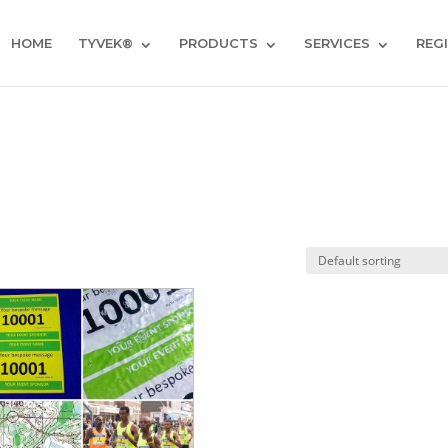
HOME
TYVEK®
PRODUCTS
SERVICES
REG