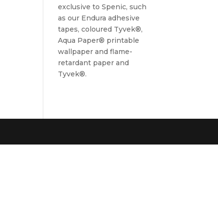
exclusive to Spenic, such
as our Endura adhesive
tapes, coloured Tyvek®,
Aqua Paper® printable
wallpaper and flame-
retardant paper and
Tyvek®.