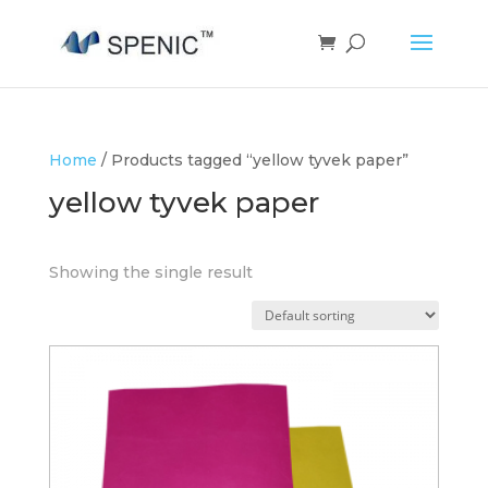
Home
/ Products tagged “yellow tyvek paper”
yellow tyvek paper
Showing the single result