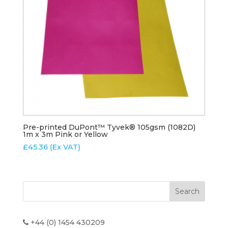
Pre-printed DuPont™ Tyvek® 105gsm (1082D)
1m x 3m Pink or Yellow
£
45.36
(Ex VAT)
+44 (0) 1454 430209