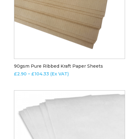
90gsm Pure Ribbed Kraft Paper Sheets
Price
£
2.90
–
£
104.33
(Ex VAT)
range:
£2.90
through
£104.33