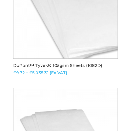
DuPont™ Tyvek® 105gsm Sheets (1082D)
Price
£
9.72
–
£
5,035.31
(Ex VAT)
range:
£9.72
through
£5,035.31