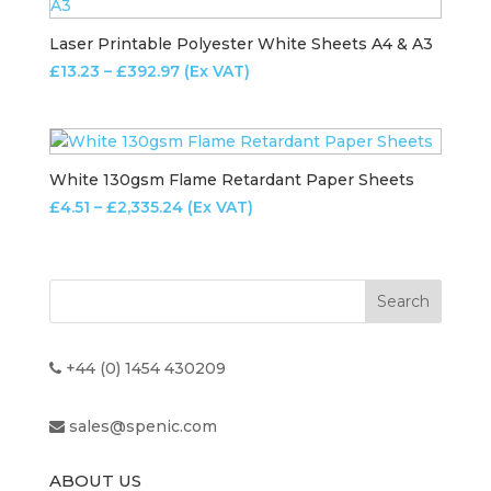
£206.79
Laser Printable Polyester White Sheets A4 & A3
Price
£
13.23
–
£
392.97
(Ex VAT)
range:
£13.23
through
£392.97
White 130gsm Flame Retardant Paper Sheets
Price
£
4.51
–
£
2,335.24
(Ex VAT)
range:
£4.51
through
£2,335.24
+44 (0) 1454 430209
sales@spenic.com
ABOUT US