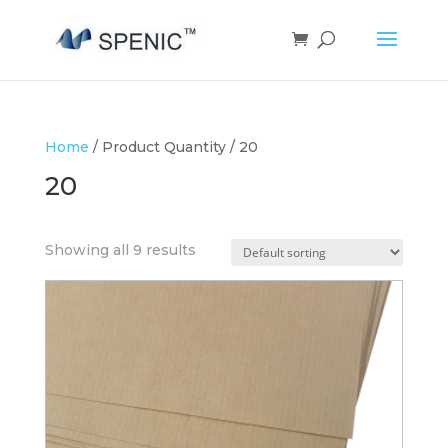
Home
/ Product Quantity / 20
20
Showing all 9 results