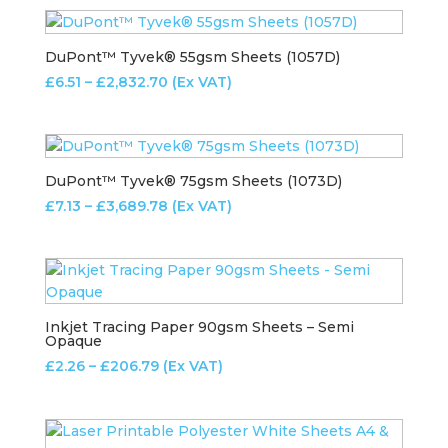
£5.43
through
£573.64
DuPont™ Tyvek® 55gsm Sheets (1057D)
Price
£
6.51
–
£
2,832.70
(Ex VAT)
range:
£6.51
through
£2,832.70
DuPont™ Tyvek® 75gsm Sheets (1073D)
Price
£
7.13
–
£
3,689.78
(Ex VAT)
range:
£7.13
through
£3,689.78
Inkjet Tracing Paper 90gsm Sheets – Semi
Opaque
Price
£
2.26
–
£
206.79
(Ex VAT)
range:
£2.26
through