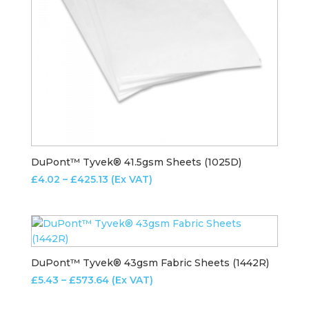
DuPont™ Tyvek® 41.5gsm Sheets (1025D)
Price
£
4.02
–
£
425.13
(Ex VAT)
range:
£4.02
through
£425.13
DuPont™ Tyvek® 43gsm Fabric Sheets (1442R)
Price
£
5.43
–
£
573.64
(Ex VAT)
range: