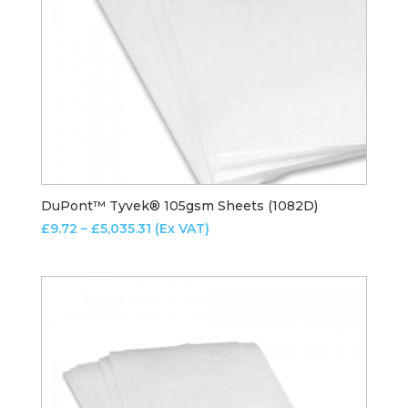
DuPont™ Tyvek® 105gsm Sheets (1082D)
Price
£
9.72
–
£
5,035.31
(Ex VAT)
range:
£9.72
through
£5,035.31