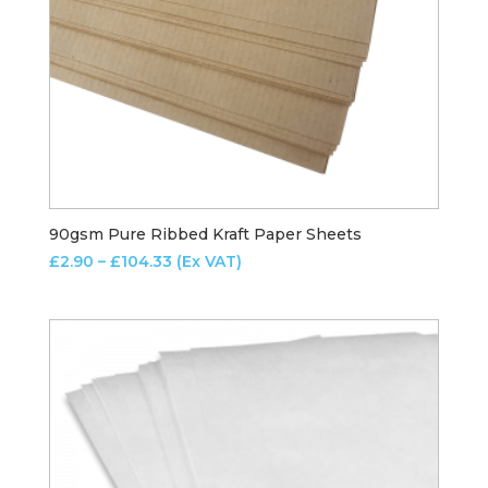
90gsm Pure Ribbed Kraft Paper Sheets
Price
£
2.90
–
£
104.33
(Ex VAT)
range:
£2.90
through
£104.33