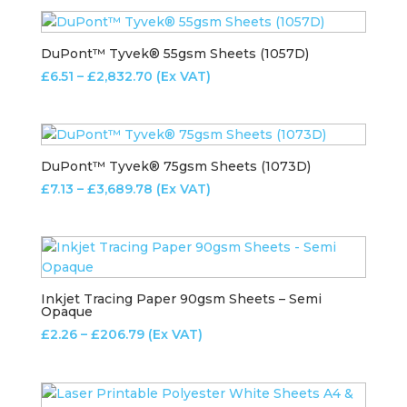
£5.43
through
£573.64
DuPont™ Tyvek® 55gsm Sheets (1057D)
Price
£
6.51
–
£
2,832.70
(Ex VAT)
range:
£6.51
through
£2,832.70
DuPont™ Tyvek® 75gsm Sheets (1073D)
Price
£
7.13
–
£
3,689.78
(Ex VAT)
range:
£7.13
through
£3,689.78
Inkjet Tracing Paper 90gsm Sheets – Semi
Opaque
Price
£
2.26
–
£
206.79
(Ex VAT)
range:
£2.26
through