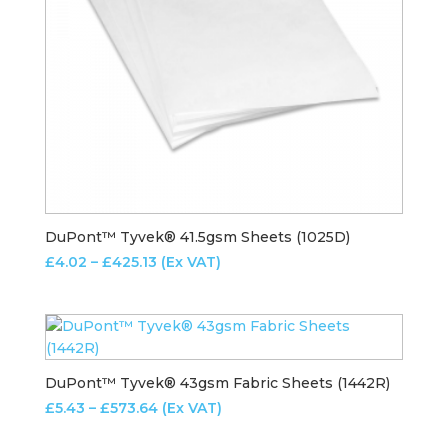
DuPont™ Tyvek® 41.5gsm Sheets (1025D)
Price
£
4.02
–
£
425.13
(Ex VAT)
range:
£4.02
through
£425.13
DuPont™ Tyvek® 43gsm Fabric Sheets (1442R)
Price
£
5.43
–
£
573.64
(Ex VAT)
range: