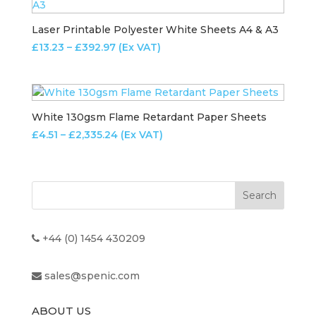
£206.79
Laser Printable Polyester White Sheets A4 & A3
Price
£
13.23
–
£
392.97
(Ex VAT)
range:
£13.23
through
£392.97
White 130gsm Flame Retardant Paper Sheets
Price
£
4.51
–
£
2,335.24
(Ex VAT)
range:
£4.51
through
£2,335.24
+44 (0) 1454 430209
sales@spenic.com
ABOUT US