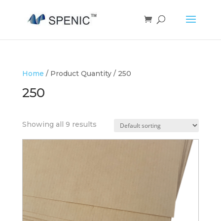
Home
/ Product Quantity / 250
250
Showing all 9 results