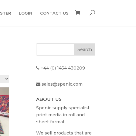
ISTER
LOGIN
CONTACT US
+44 (0) 1454 430209
sales@spenic.com
ABOUT US
Spenic supply specialist
print media in roll and
sheet format.
We sell products that are