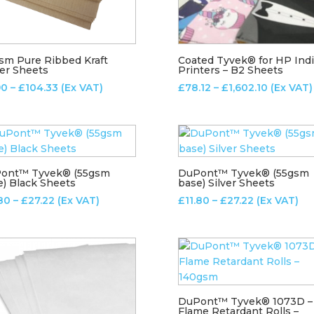
sm Pure Ribbed Kraft
Coated Tyvek® for HP Ind
er Sheets
Printers – B2 Sheets
Price
Price
90
–
£
104.33
(Ex VAT)
£
78.12
–
£
1,602.10
(Ex VAT)
range:
range:
£2.90
£78.12
through
through
£104.33
£1,602.10
ont™ Tyvek® (55gsm
DuPont™ Tyvek® (55gsm
e) Black Sheets
base) Silver Sheets
Price
Price
.80
–
£
27.22
(Ex VAT)
£
11.80
–
£
27.22
(Ex VAT)
range:
range:
£11.80
£11.80
through
through
£27.22
£27.22
DuPont™ Tyvek® 1073D –
Flame Retardant Rolls –