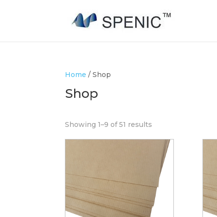
Home
/ Shop
Shop
Showing 1–9 of 51 results