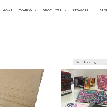
HOME
TYVEK®
PRODUCTS
SERVICES
REG