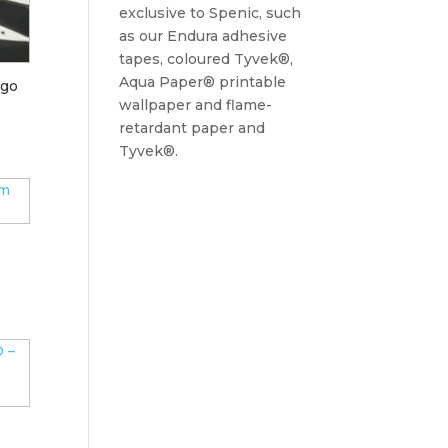
exclusive to Spenic, such
as our Endura adhesive
tapes, coloured Tyvek®,
Aqua Paper® printable
igo
wallpaper and flame-
retardant paper and
Tyvek®.