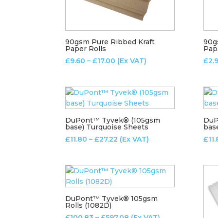
90gsm Pure Ribbed Kraft
90g
Paper Rolls
Pap
Price
£
9.60
–
£
17.00
(Ex VAT)
£
2.
range:
£9.60
through
£17.00
DuPont™ Tyvek® (105gsm
DuP
base) Turquoise Sheets
bas
Price
£
11.80
–
£
27.22
(Ex VAT)
£
11
range:
£11.80
through
£27.22
DuPont™ Tyvek® 105gsm
Rolls (1082D)
Price
£
100.83
–
£
597.08
(Ex VAT)