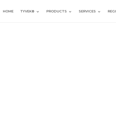
HOME
TYVEK®
PRODUCTS
SERVICES
REG