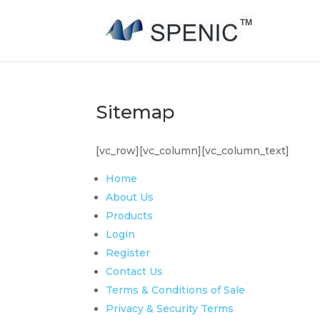
Sitemap
[vc_row][vc_column][vc_column_text]
Home
About Us
Products
Login
Register
Contact Us
Terms & Conditions of Sale
Privacy & Security Terms