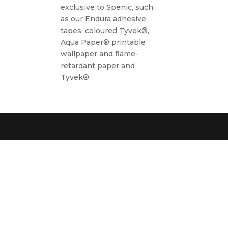
exclusive to Spenic, such
as our Endura adhesive
tapes, coloured Tyvek®,
Aqua Paper® printable
wallpaper and flame-
retardant paper and
Tyvek®.