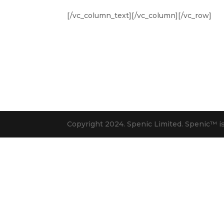
[/vc_column_text][/vc_column][/vc_row]
Copyright 2024. Spenic Limited. Spenic™️ i