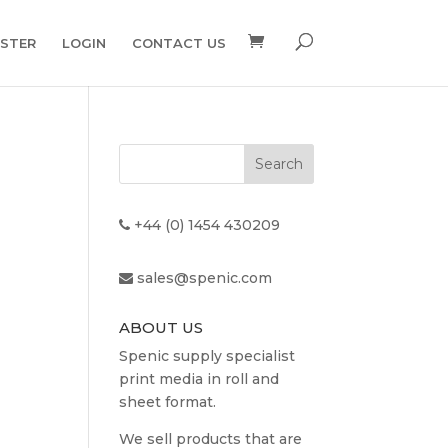
ISTER
LOGIN
CONTACT US
+44 (0) 1454 430209
sales@spenic.com
ABOUT US
Spenic supply specialist
print media in roll and
sheet format.
We sell products that are