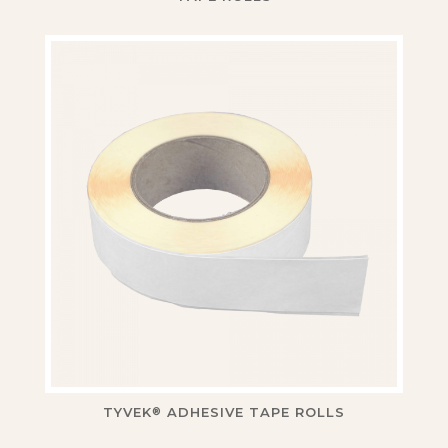
TYVEK
ADHESIVE TAPE ROLLS
®