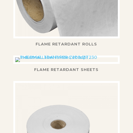
FLAME RETARDANT ROLLS
FLAME RETARDANT SHEETS