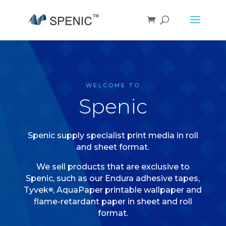
WELCOME TO
Spenic
Spenic supply specialist print media in roll
and sheet format.
We sell products that are exclusive to
Spenic, such as our Endura adhesive tapes,
Tyvek
, AquaPaper printable wallpaper and
®
flame-retardant paper in sheet and roll
format.