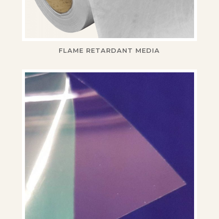
FLAME RETARDANT MEDIA