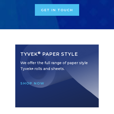
GET IN TOUCH
®
TYVEK
PAPER STYLE
We offer the full range of paper style
Tyvek
rolls and sheets.
®
SHOP NOW