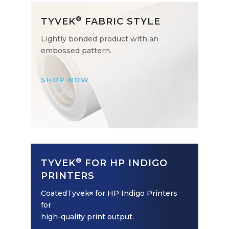
®
TYVEK
FABRIC STYLE
Lightly bonded product with an
embossed pattern.
SHOP NOW
®
TYVEK
FOR HP INDIGO
PRINTERS
CoatedTyvek
for HP Indigo Printers
®
for
high-quality print output.