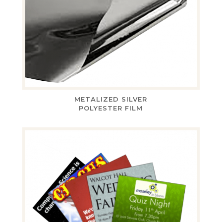
METALIZED SILVER
POLYESTER FILM