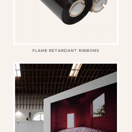
FLAME RETARDANT RIBBONS