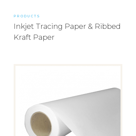
PRODUCTS
Inkjet Tracing Paper & Ribbed
Kraft Paper