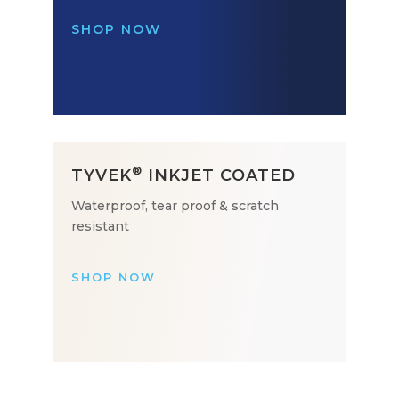
SHOP NOW
®
TYVEK
INKJET COATED
Waterproof, tear proof & scratch
resistant
SHOP NOW