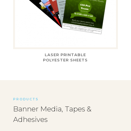
LASER PRINTABLE
POLYESTER SHEETS
PRODUCTS
Banner Media, Tapes &
Adhesives