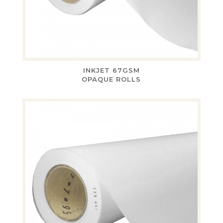
INKJET 67GSM
OPAQUE ROLLS