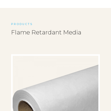
PRODUCTS
Flame Retardant Media