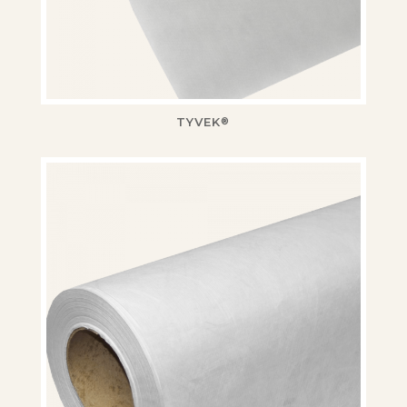
TYVEK
®