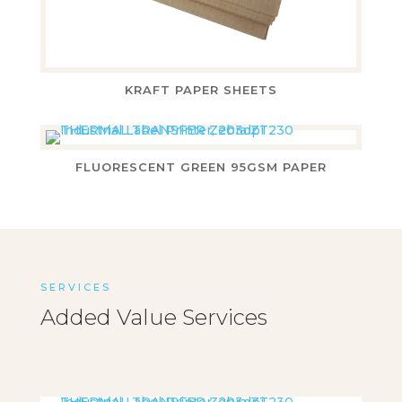
KRAFT PAPER SHEETS
FLUORESCENT GREEN 95GSM PAPER
SERVICES
Added Value Services