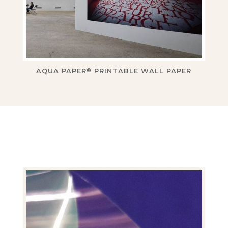
AQUA PAPER
PRINTABLE WALL PAPER
®