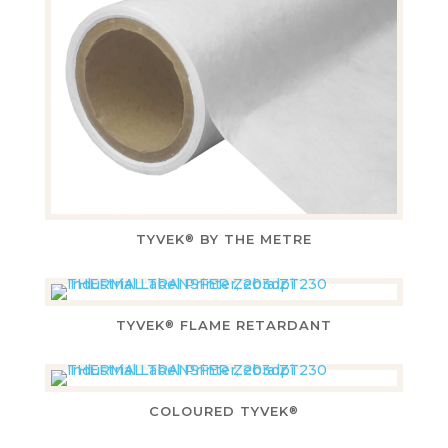
TYVEK
BY THE METRE
®
TYVEK
FLAME RETARDANT
®
COLOURED TYVEK
®