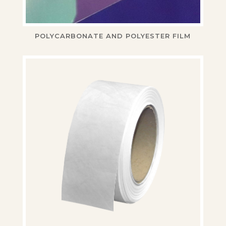
POLYCARBONATE AND POLYESTER FILM