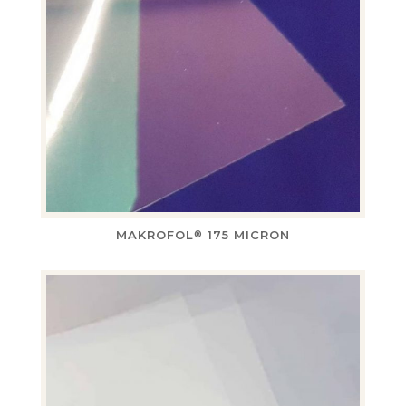
MAKROFOL
175 MICRON
®