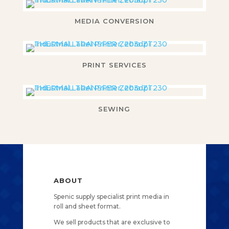
MEDIA CONVERSION
PRINT SERVICES
SEWING
ABOUT
Spenic supply specialist print media in
roll and sheet format.
We sell products that are exclusive to