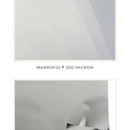
MAKROFOL
250 MICRON
®