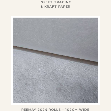
INKJET TRACING
& KRAFT PAPER
REEMAY 2024 ROLLS – 102CM WIDE