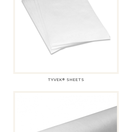
TYVEK
SHEETS
®