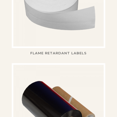
FLAME RETARDANT LABELS