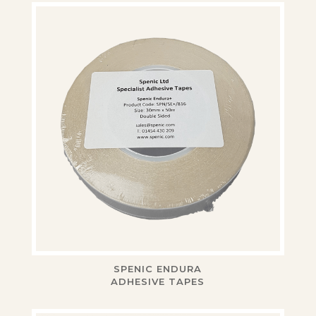
SPENIC ENDURA
ADHESIVE TAPES