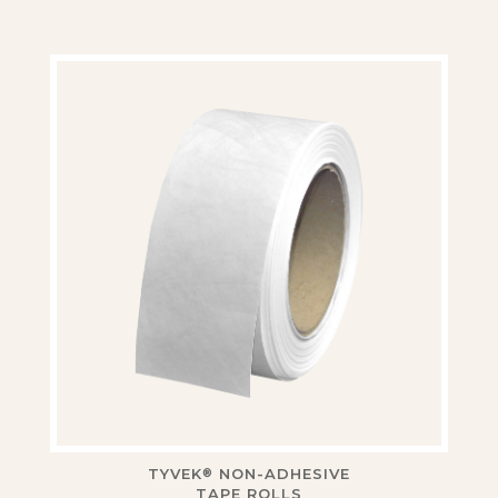
TYVEK
NON-ADHESIVE
®
TAPE ROLLS