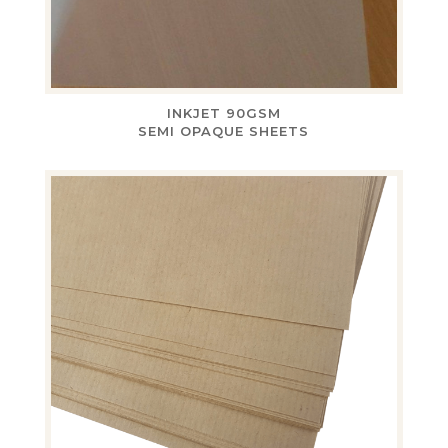
INKJET 90GSM
SEMI OPAQUE SHEETS