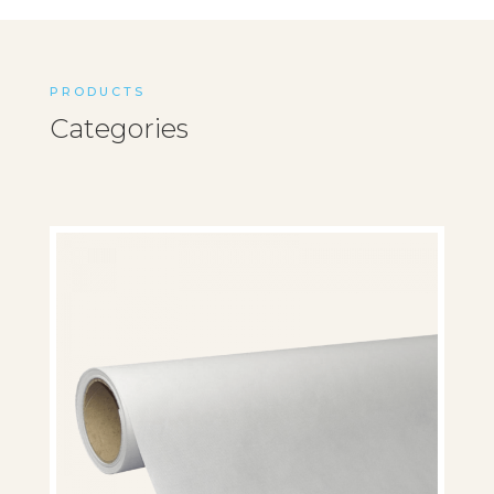
PRODUCTS
Categories