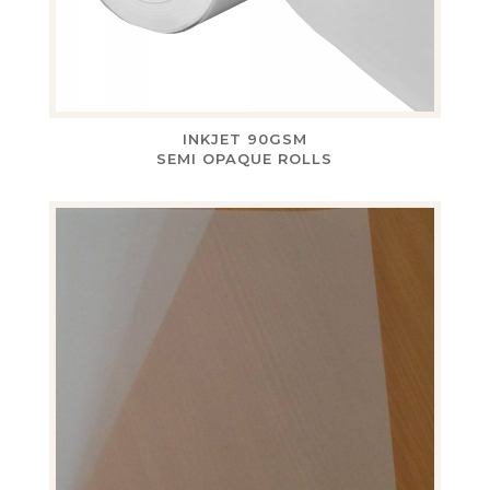
INKJET 90GSM
SEMI OPAQUE ROLLS