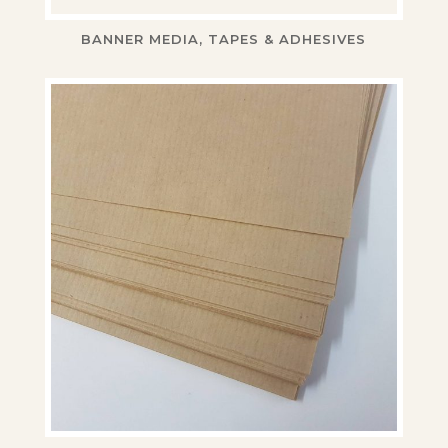
BANNER MEDIA, TAPES & ADHESIVES