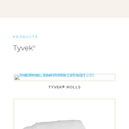
PRODUCTS
Tyvek
®
TYVEK
ROLLS
®