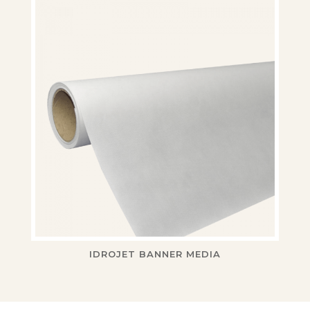
IDROJET BANNER MEDIA