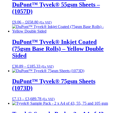
DuPont™ Tyvek® 55gsm Sheets –
(1057D)
Price
£
9.06
–
£
658.80
(Ex VAT)
range:
£9.06
through
£658.80
DuPont™ Tyvek® Inkjet Coated
(75gsm Base Rolls) – Yellow Double
Sided
Price
£
30.89
–
£
185.33
(Ex VAT)
range:
£30.89
through
DuPont™ Tyvek® 75gsm Sheets
£185.33
(1073D)
Price
£
7.13
–
£
3,689.78
(Ex VAT)
range:
£7.13
through