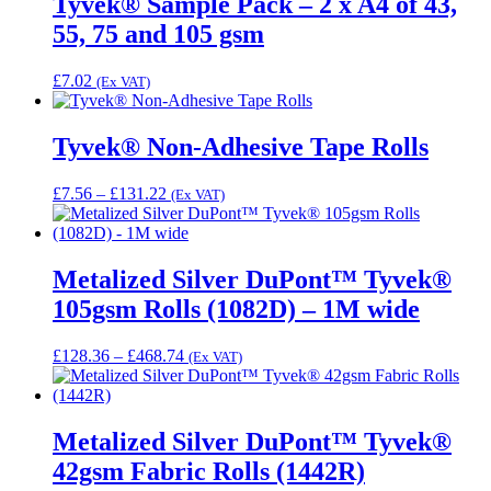
Tyvek® Sample Pack – 2 x A4 of 43,
£3,689.78
55, 75 and 105 gsm
£
7.02
(Ex VAT)
Tyvek® Non-Adhesive Tape Rolls
Price
£
7.56
–
£
131.22
(Ex VAT)
range:
£7.56
through
£131.22
Metalized Silver DuPont™ Tyvek®
105gsm Rolls (1082D) – 1M wide
Price
£
128.36
–
£
468.74
(Ex VAT)
range:
£128.36
through
£468.74
Metalized Silver DuPont™ Tyvek®
42gsm Fabric Rolls (1442R)