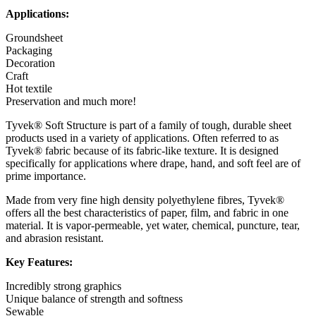
Applications:
Groundsheet
Packaging
Decoration
Craft
Hot textile
Preservation and much more!
Tyvek® Soft Structure is part of a family of tough, durable sheet
products used in a variety of applications. Often referred to as
Tyvek® fabric because of its fabric-like texture. It is designed
specifically for applications where drape, hand, and soft feel are of
prime importance.
Made from very fine high density polyethylene fibres, Tyvek®
offers all the best characteristics of paper, film, and fabric in one
material. It is vapor-permeable, yet water, chemical, puncture, tear,
and abrasion resistant.
Key Features:
Incredibly strong graphics
Unique balance of strength and softness
Sewable