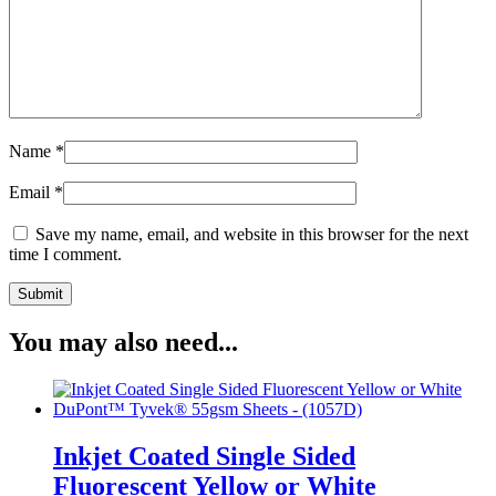
Name
*
Email
*
Save my name, email, and website in this browser for the next
time I comment.
You may also need...
Inkjet Coated Single Sided
Fluorescent Yellow or White