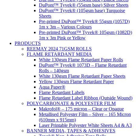
DuPont™ Tyvek® (55gsm base) Silver Sheets
DuPont™ Tyvek® (105gsm base) Turquoise
Sheets
Pre-printed DuPont™ Tyvek® 55gsm (1057D)
1m x 3m – Various Colours
Pre-printed DuPont™ Tyvek® 105gsm (1082D)
1m x 3m Pink or Yellow
PRODUCTS
REEMAY 2024 71GSM ROLLS
FLAME RETARDANT MEDIA
White 130gsm Flame Retardant Paper Rolls
DuPont™ Tyvek® 1073D – Flame Retardant
Rolls – 140gsm
White 130gsm Flame Retardant Paper Sheets
Yellow 130gsm Flame Retardant Paper
Aqua Paper®
Flame Retardant Labels
Flame Retardant Label Ribbon (Outside Wound)
POLYCARBONATE & POLYESTER FILM
Makrofol® – 175 micron – Clear or Opaque
Metallised Polyester Film – Silver – 165 Micron
(610mm x 915mm)
Laser Printable Polyester White Sheets A4 & A3
BANNER MEDIA, TAPES & ADHESIVES