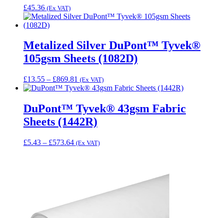
£
45.36
(Ex VAT)
Metalized Silver DuPont™ Tyvek®
105gsm Sheets (1082D)
Price
£
13.55
–
£
869.81
(Ex VAT)
range:
£13.55
through
DuPont™ Tyvek® 43gsm Fabric
£869.81
Sheets (1442R)
Price
£
5.43
–
£
573.64
(Ex VAT)
range:
£5.43
through
£573.64