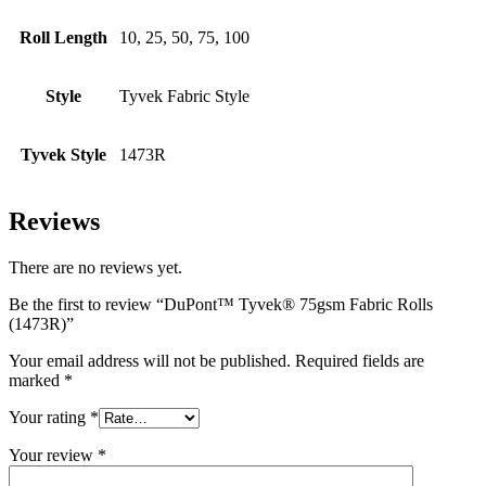
Roll Length
10, 25, 50, 75, 100
Style
Tyvek Fabric Style
Tyvek Style
1473R
Reviews
There are no reviews yet.
Be the first to review “DuPont™ Tyvek® 75gsm Fabric Rolls
(1473R)”
Your email address will not be published.
Required fields are
marked
*
Your rating
*
Your review
*