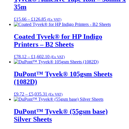
£278.78
35m
Price
£
15.66
–
£
126.85
(Ex VAT)
range:
£15.66
through
Coated Tyvek® for HP Indigo
£126.85
Printers – B2 Sheets
Price
£
78.12
–
£
1,602.10
(Ex VAT)
range:
£78.12
through
DuPont™ Tyvek® 105gsm Sheets
£1,602.10
(1082D)
Price
£
9.72
–
£
5,035.31
(Ex VAT)
range:
£9.72
through
DuPont™ Tyvek® (55gsm base)
£5,035.31
Silver Sheets