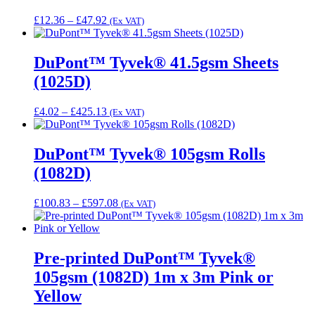
Price
£
12.36
–
£
47.92
(Ex VAT)
range:
£12.36
through
DuPont™ Tyvek® 41.5gsm Sheets
£47.92
(1025D)
Price
£
4.02
–
£
425.13
(Ex VAT)
range:
£4.02
through
DuPont™ Tyvek® 105gsm Rolls
£425.13
(1082D)
Price
£
100.83
–
£
597.08
(Ex VAT)
range:
£100.83
through
£597.08
Pre-printed DuPont™ Tyvek®
105gsm (1082D) 1m x 3m Pink or
Yellow