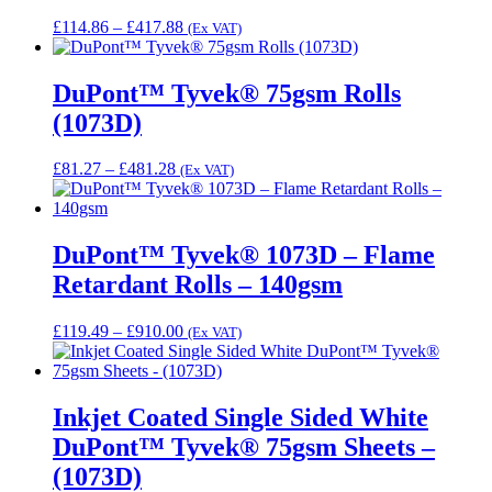
Price
£
114.86
–
£
417.88
(Ex VAT)
range:
£114.86
through
DuPont™ Tyvek® 75gsm Rolls
£417.88
(1073D)
Price
£
81.27
–
£
481.28
(Ex VAT)
range:
£81.27
through
£481.28
DuPont™ Tyvek® 1073D – Flame
Retardant Rolls – 140gsm
Price
£
119.49
–
£
910.00
(Ex VAT)
range:
£119.49
through
£910.00
Inkjet Coated Single Sided White
DuPont™ Tyvek® 75gsm Sheets –
(1073D)