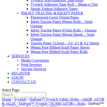
Tyvek® Non-Adhesive Tape Rolls
Tyvek® Adhesive Tape Roll – 38mm x 35m
Spenic Endura Adhesive Tapes
INKJET TRACING & KRAFT PAPER
Fluorescent Green 95gsm Paper
Inkjet Tracing Paper 90gsm Rolls – Semi
Opaque
Inkjet Tracing Paper 67gsm Rolls – Opaque
Inkjet Tracing Paper 90gsm Sheets – Semi
Opaque
Tracing Paper 112gsm – A4, A3 & A2 Sheets
90gsm Pure Ribbed Kraft Paper Sheets
90gsm Pure Ribbed Kraft Paper Rolls
SERVICES
Media Conversion
Print Services
Sewing Services
REGISTER
LOGIN
CONTACT US
Select Page
Home
/
Tyvek®
/
DuPont™ Tyvek® Fabric Styles - 1442R, 1473R
& 1622E
/
DuPont™ Tyvek® 73GSM (1473R) - Rolls
/ DuPont™