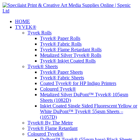
HOME
TYVEK®
Tyvek Rolls
Tyvek® Paper Rolls
Tyvek® Fabric Rolls
Tyvek® Flame Retardant Rolls
Metalized Silver Tyvek® Rolls
Tyvek® Inkjet Coated Rolls
Tyvek® Sheets
Tyvek® Paper Sheets
Tyvek® Fabric Sheets
Coated Tyvek® for HP Indigo Printers
Coloured Tyvek®
Metalized Silver DuPont™ Tyvek® 105gsm
Sheets (1082D)
Inkjet Coated Single Sided Fluorescent Yellow or
White DuPont™ Tyvek® 55gsm Sheets –
(1057D)
Tyvek® By The Metre
Tyvek® Flame Retardant
Coloured Tyvek®
DuPont™ Tyvek® (55gsm base) Black Sheets