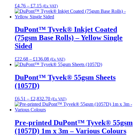
Price
£
4.76
–
£
7.15
(Ex VAT)
range:
£4.76
through
£7.15
DuPont™ Tyvek® Inkjet Coated
(75gsm Base Rolls) – Yellow Single
Sided
Price
£
22.68
–
£
136.08
(Ex VAT)
range:
£22.68
through
DuPont™ Tyvek® 55gsm Sheets
£136.08
(1057D)
Price
£
6.51
–
£
2,832.70
(Ex VAT)
range:
£6.51
through
£2,832.70
Pre-printed DuPont™ Tyvek® 55gsm
(1057D) 1m x 3m – Various Colours