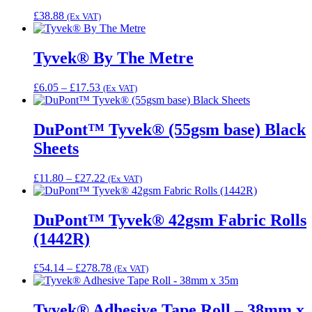
£
38.88
(Ex VAT)
Tyvek® By The Metre
Price
£
6.05
–
£
17.53
(Ex VAT)
range:
£6.05
through
DuPont™ Tyvek® (55gsm base) Black
£17.53
Sheets
Price
£
11.80
–
£
27.22
(Ex VAT)
range:
£11.80
through
DuPont™ Tyvek® 42gsm Fabric Rolls
£27.22
(1442R)
Price
£
54.14
–
£
278.78
(Ex VAT)
range:
£54.14
through
Tyvek® Adhesive Tape Roll – 38mm x