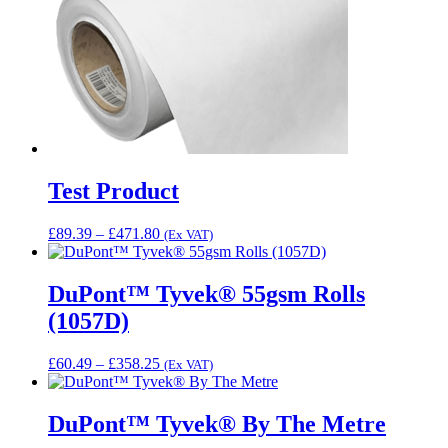
Test Product
Price
£
89.39
–
£
471.80
(Ex VAT)
range:
£89.39
through
DuPont™ Tyvek® 55gsm Rolls
£471.80
(1057D)
Price
£
60.49
–
£
358.25
(Ex VAT)
range:
£60.49
through
DuPont™ Tyvek® By The Metre
£358.25