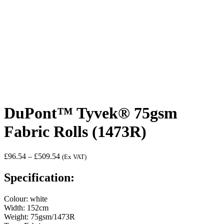
DuPont™ Tyvek® 75gsm
Fabric Rolls (1473R)
Price
£
96.54
–
£
509.54
(Ex VAT)
range:
£96.54
Specification:
through
£509.54
Colour: white
Width: 152cm
Weight: 75gsm/1473R