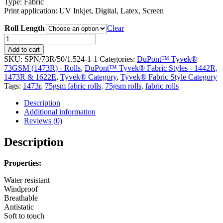
Type: Fabric
Print application: UV Inkjet, Digital, Latex, Screen
Roll Length
Clear
DuPont™
Tyvek®
Add to cart
75gsm
SKU:
SPN/73R/50/1.524-1-1
Categories:
DuPont™ Tyvek®
Fabric
73GSM (1473R) - Rolls
,
DuPont™ Tyvek® Fabric Styles - 1442R,
Rolls
1473R & 1622E
,
Tyvek® Category
,
Tyvek® Fabric Style Category
(1473R)
Tags:
1473r
,
75gsm fabric rolls
,
75gsm rolls
,
fabric rolls
quantity
Description
Additional information
Reviews (0)
Description
Properties:
Water resistant
Windproof
Breathable
Antistatic
Soft to touch