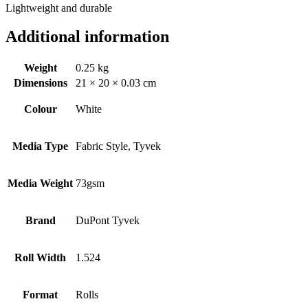
Lightweight and durable
Additional information
Weight
0.25 kg
Dimensions
21 × 20 × 0.03 cm
Colour
White
Media Type
Fabric Style, Tyvek
Media Weight
73gsm
Brand
DuPont Tyvek
Roll Width
1.524
Format
Rolls