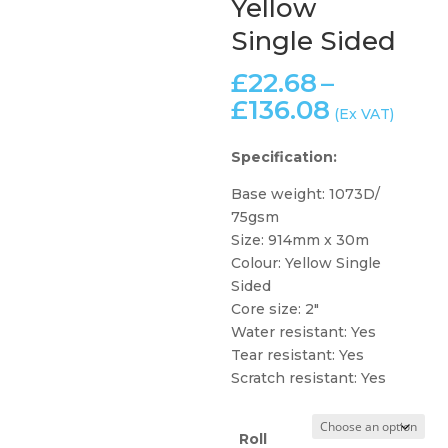
Yellow
Single Sided
£
22.68
–
Price
£
136.08
(Ex VAT)
range:
£22.68
Specification:
through
Base weight: 1073D/
£136.08
75gsm
Size: 914mm x 30m
Colour: Yellow Single
Sided
Core size: 2″
Water resistant: Yes
Tear resistant: Yes
Scratch resistant: Yes
Roll