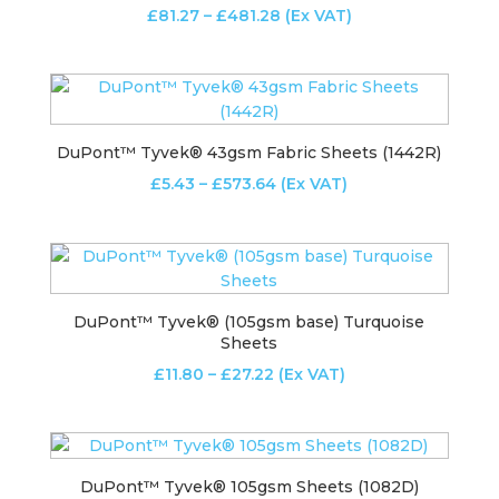
Price
£
81.27
–
£
481.28
(Ex VAT)
range:
£81.27
through
£481.28
DuPont™ Tyvek® 43gsm Fabric Sheets (1442R)
Price
£
5.43
–
£
573.64
(Ex VAT)
range:
£5.43
through
£573.64
DuPont™ Tyvek® (105gsm base) Turquoise
Sheets
Price
£
11.80
–
£
27.22
(Ex VAT)
range:
£11.80
through
£27.22
DuPont™ Tyvek® 105gsm Sheets (1082D)