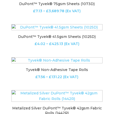
DuPont™ Tyvek® 75gsm Sheets (1073D)
Price
£
7.13
–
£
3,689.78
(Ex VAT)
range:
£7.13
through
£3,689.78
DuPont™ Tyvek® 41.5gsm Sheets (1025D)
Price
£
4.02
–
£
425.13
(Ex VAT)
range:
£4.02
through
£425.13
Tyvek® Non-Adhesive Tape Rolls
Price
£
7.56
–
£
131.22
(Ex VAT)
range:
£7.56
through
£131.22
Metalized Silver DuPont™ Tyvek® 42gsm Fabric
Rolls (1442R)