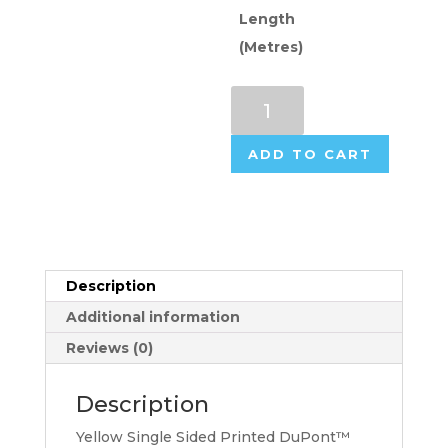
Length
(Metres)
DuPont™
Tyvek®
Inkjet
ADD TO CART
Coated
(75gsm
Base
Rolls)
-
Yellow
Description
Single
Additional information
Sided
Reviews (0)
quantity
Description
Yellow Single Sided Printed DuPont™