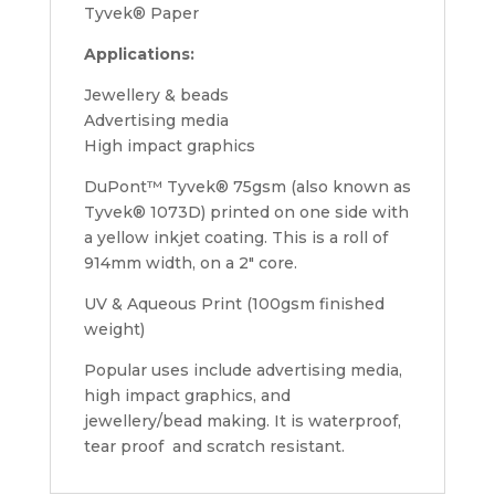
Tyvek® Paper
Applications:
Jewellery & beads
Advertising media
High impact graphics
DuPont™ Tyvek® 75gsm (also known as
Tyvek® 1073D) printed on one side with
a yellow inkjet coating. This is a roll of
914mm width, on a 2″ core.
UV & Aqueous Print (100gsm finished
weight)
Popular uses include advertising media,
high impact graphics, and
jewellery/bead making. It is waterproof,
tear proof and scratch resistant.