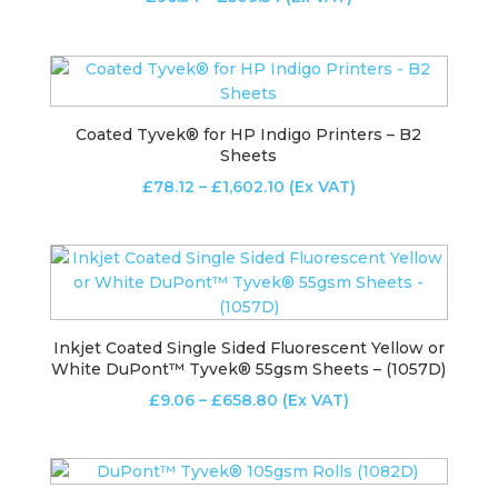
range:
£96.54
through
£509.54
Coated Tyvek® for HP Indigo Printers – B2
Sheets
Price
£
78.12
–
£
1,602.10
(Ex VAT)
range:
£78.12
through
£1,602.10
Inkjet Coated Single Sided Fluorescent Yellow or
White DuPont™ Tyvek® 55gsm Sheets – (1057D)
Price
£
9.06
–
£
658.80
(Ex VAT)
range:
£9.06
through
£658.80