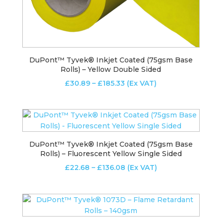
DuPont™ Tyvek® Inkjet Coated (75gsm Base
Rolls) – Yellow Double Sided
Price
£
30.89
–
£
185.33
(Ex VAT)
range:
£30.89
through
£185.33
DuPont™ Tyvek® Inkjet Coated (75gsm Base
Rolls) – Fluorescent Yellow Single Sided
Price
£
22.68
–
£
136.08
(Ex VAT)
range:
£22.68
through
£136.08