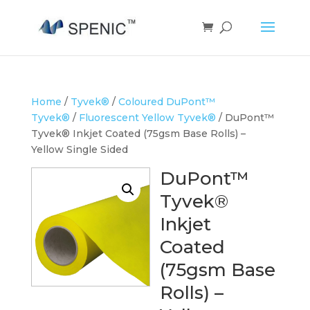
Home
/
Tyvek®
/
Coloured DuPont™
Tyvek®
/
Fluorescent Yellow Tyvek®
/ DuPont™
Tyvek® Inkjet Coated (75gsm Base Rolls) –
Yellow Single Sided
DuPont™
Tyvek®
Inkjet
Coated
(75gsm Base
Rolls) –