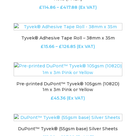
Price
£
114.86
–
£
417.88
(Ex VAT)
range:
£114.86
through
£417.88
Tyvek® Adhesive Tape Roll – 38mm x 35m
Price
£
15.66
–
£
126.85
(Ex VAT)
range:
£15.66
through
£126.85
Pre-printed DuPont™ Tyvek® 105gsm (1082D)
1m x 3m Pink or Yellow
£
45.36
(Ex VAT)
DuPont™ Tyvek® (55gsm base) Silver Sheets