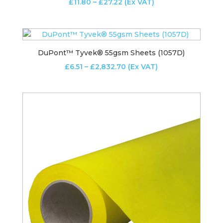
Price
£
11.80
–
£
27.22
(Ex VAT)
range:
£11.80
through
£27.22
DuPont™ Tyvek® 55gsm Sheets (1057D)
Price
£
6.51
–
£
2,832.70
(Ex VAT)
range:
£6.51
through
£2,832.70