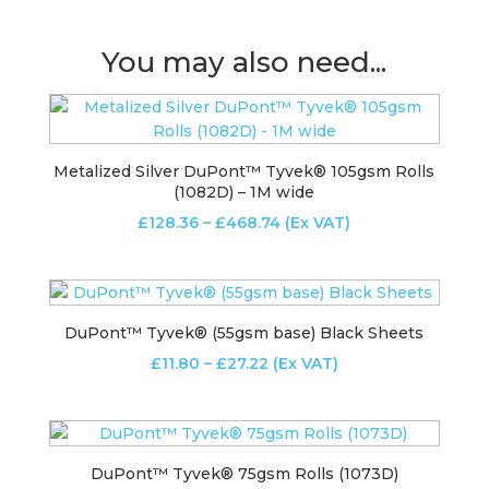
You may also need...
Metalized Silver DuPont™ Tyvek® 105gsm Rolls
(1082D) – 1M wide
Price
£
128.36
–
£
468.74
(Ex VAT)
range:
£128.36
through
£468.74
DuPont™ Tyvek® (55gsm base) Black Sheets
Price
£
11.80
–
£
27.22
(Ex VAT)
range:
£11.80
through
£27.22
DuPont™ Tyvek® 75gsm Rolls (1073D)