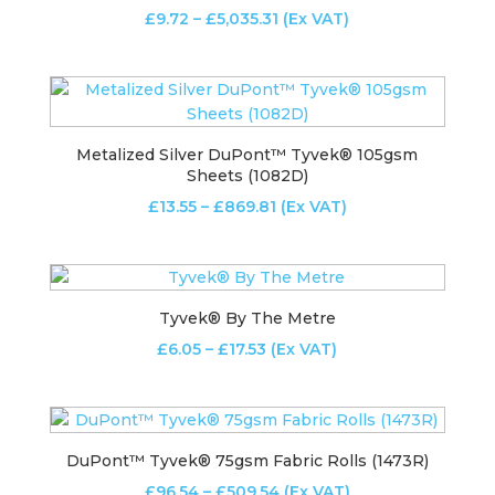
Price
£
9.72
–
£
5,035.31
(Ex VAT)
range:
£9.72
through
£5,035.31
Metalized Silver DuPont™ Tyvek® 105gsm
Sheets (1082D)
Price
£
13.55
–
£
869.81
(Ex VAT)
range:
£13.55
through
£869.81
Tyvek® By The Metre
Price
£
6.05
–
£
17.53
(Ex VAT)
range:
£6.05
through
£17.53
DuPont™ Tyvek® 75gsm Fabric Rolls (1473R)
Price
£
96.54
–
£
509.54
(Ex VAT)