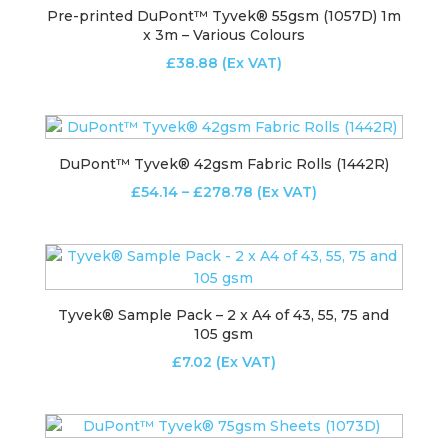
Pre-printed DuPont™ Tyvek® 55gsm (1057D) 1m
x 3m – Various Colours
£
38.88
(Ex VAT)
DuPont™ Tyvek® 42gsm Fabric Rolls (1442R)
Price
£
54.14
–
£
278.78
(Ex VAT)
range:
£54.14
through
£278.78
Tyvek® Sample Pack – 2 x A4 of 43, 55, 75 and
105 gsm
£
7.02
(Ex VAT)