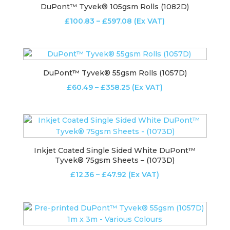
DuPont™ Tyvek® 105gsm Rolls (1082D)
Price
£
100.83
–
£
597.08
(Ex VAT)
range:
£100.83
through
£597.08
DuPont™ Tyvek® 55gsm Rolls (1057D)
Price
£
60.49
–
£
358.25
(Ex VAT)
range:
£60.49
through
£358.25
Inkjet Coated Single Sided White DuPont™
Tyvek® 75gsm Sheets – (1073D)
Price
£
12.36
–
£
47.92
(Ex VAT)
range:
£12.36
through
£47.92