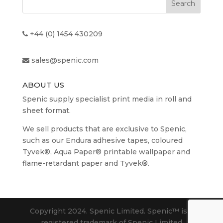
£136.08
+44 (0) 1454 430209
sales@spenic.com
ABOUT US
Spenic supply specialist print media in roll and
sheet format.
We sell products that are exclusive to Spenic,
such as our Endura adhesive tapes, coloured
Tyvek®, Aqua Paper® printable wallpaper and
flame-retardant paper and Tyvek®.
Copyright 2024. Spenic Limited. Spenic™️ is a
registered trademark of Spenic Limited