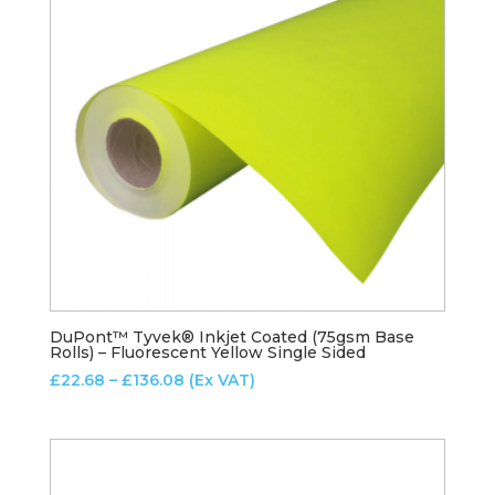
DuPont™ Tyvek® Inkjet Coated (75gsm Base
Rolls) – Fluorescent Yellow Single Sided
Price
£
22.68
–
£
136.08
(Ex VAT)
range:
£22.68
through
£136.08