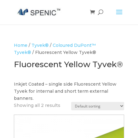
Home
/
Tyvek®
/
Coloured DuPont™
Tyvek®
/ Fluorescent Yellow Tyvek®
Fluorescent Yellow Tyvek®
Inkjet Coated – single side Fluorescent Yellow
Tyvek for internal and short term external
banners.
Showing all 2 results