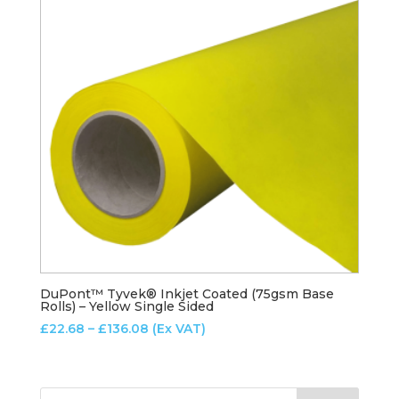
DuPont™ Tyvek® Inkjet Coated (75gsm Base
Rolls) – Yellow Single Sided
Price
£
22.68
–
£
136.08
(Ex VAT)
range:
£22.68
through