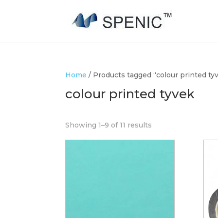
Home
/ Products tagged “colour printed ty
colour printed tyvek
Showing 1–9 of 11 results