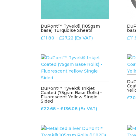
DuPont™ Tyvek® (105gsm
DuP
base) Turquoise Sheets
bas
Price
£
11.80
–
£
27.22
(Ex VAT)
£
11
range:
£11.80
through
£27.22
DuP
Coa
DuPont™ Tyvek® Inkjet
Yel
Coated (75gsm Base Rolls) –
Fluorescent Yellow Single
£
30
Sided
Price
£
22.68
–
£
136.08
(Ex VAT)
range:
£22.68
through
£136.08