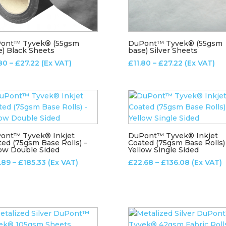
ont™ Tyvek® (55gsm
DuPont™ Tyvek® (55gsm
e) Black Sheets
base) Silver Sheets
Price
Price
.80
–
£
27.22
(Ex VAT)
£
11.80
–
£
27.22
(Ex VAT)
range:
range:
£11.80
£11.80
through
through
£27.22
£27.22
ont™ Tyvek® Inkjet
DuPont™ Tyvek® Inkjet
ted (75gsm Base Rolls) –
Coated (75gsm Base Rolls)
low Double Sided
Yellow Single Sided
Price
Price
.89
–
£
185.33
(Ex VAT)
£
22.68
–
£
136.08
(Ex VAT)
range:
range:
£30.89
£22.68
through
through
£185.33
£136.08