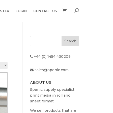
ISTER
LOGIN
CONTACT US
+44 (0) 1454 430209
sales@spenic.com
ABOUT US
Spenic supply specialist
print media in roll and
sheet format.
We sell products that are