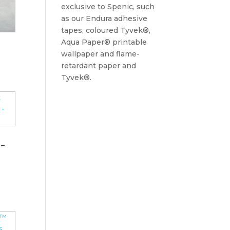
exclusive to Spenic, such
as our Endura adhesive
tapes, coloured Tyvek®,
Aqua Paper® printable
wallpaper and flame-
retardant paper and
Tyvek®.
 –