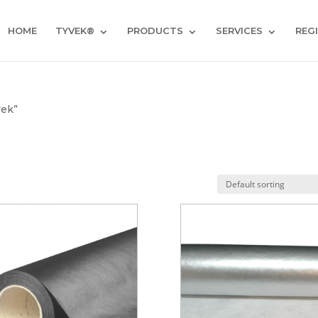
HOME
TYVEK®
PRODUCTS
SERVICES
REG
vek”