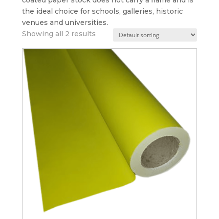
coated paper stock does not carry a flame and is
the ideal choice for schools, galleries, historic
venues and universities.
Showing all 2 results