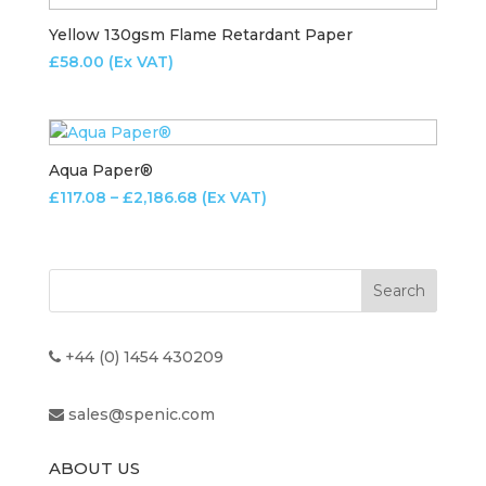
Yellow 130gsm Flame Retardant Paper
£
58.00
(Ex VAT)
Aqua Paper®
Price
£
117.08
–
£
2,186.68
(Ex VAT)
range:
£117.08
through
£2,186.68
+44 (0) 1454 430209
sales@spenic.com
ABOUT US