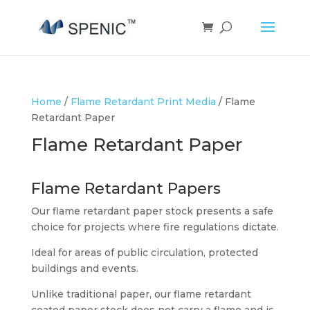
Home
/
Flame Retardant Print Media
/ Flame
Retardant Paper
Flame Retardant Paper
Flame Retardant Papers
Our flame retardant paper stock presents a safe
choice for projects where fire regulations dictate.
Ideal for areas of public circulation, protected
buildings and events.
Unlike traditional paper, our flame retardant