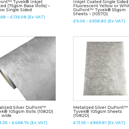
ont™ Tyvek® Inkjet
Inkjet Coated Single Sided
ted (75gsm Base Rolls) –
Fluorescent Yellow or Whi
ow Single Sided
DuPont™ Tyvek® 55gsm
Sheets – (1057D)
Price
.68
–
£
136.08
(Ex VAT)
Price
£
9.06
–
£
658.80
(Ex VAT)
range:
range:
£22.68
£9.06
through
through
£136.08
£658.80
alized Silver DuPont™
Metalized Silver DuPont™
ek® 105gsm Rolls (1082D)
Tyvek® 105gsm Sheets
M wide
(1082D)
Price
Price
8.36
–
£
468.74
(Ex VAT)
£
13.55
–
£
869.81
(Ex VAT)
range:
range: