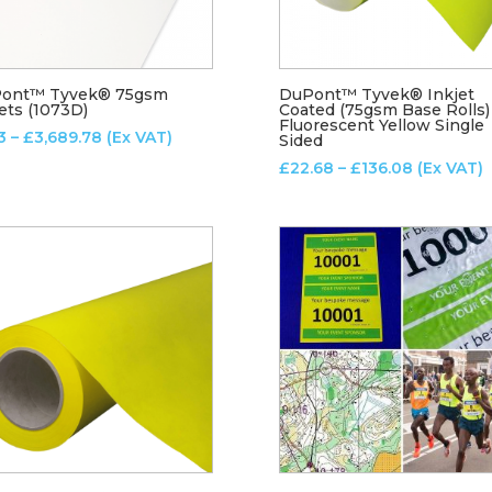
ont™ Tyvek® 75gsm
DuPont™ Tyvek® Inkjet
ets (1073D)
Coated (75gsm Base Rolls)
Fluorescent Yellow Single
Price
3
–
£
3,689.78
(Ex VAT)
Sided
range:
Price
£
22.68
–
£
136.08
(Ex VAT)
£7.13
range:
through
£22.68
£3,689.78
through
£136.08