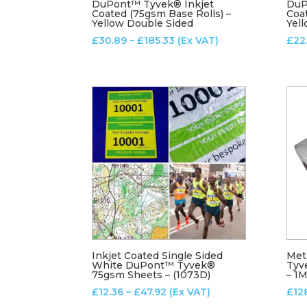
DuPont™ Tyvek® Inkjet
DuP
Coated (75gsm Base Rolls) –
Coa
Yellow Double Sided
Yell
Price
£
30.89
–
£
185.33
(Ex VAT)
£
22
range:
£30.89
through
£185.33
Inkjet Coated Single Sided
Met
White DuPont™ Tyvek®
Tyv
75gsm Sheets – (1073D)
– 1
Price
£
12.36
–
£
47.92
(Ex VAT)
£
12
range: