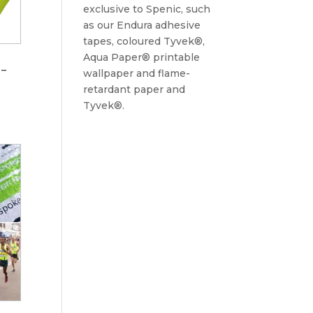
exclusive to Spenic, such
as our Endura adhesive
tapes, coloured Tyvek®,
Aqua Paper® printable
 –
wallpaper and flame-
retardant paper and
Tyvek®.