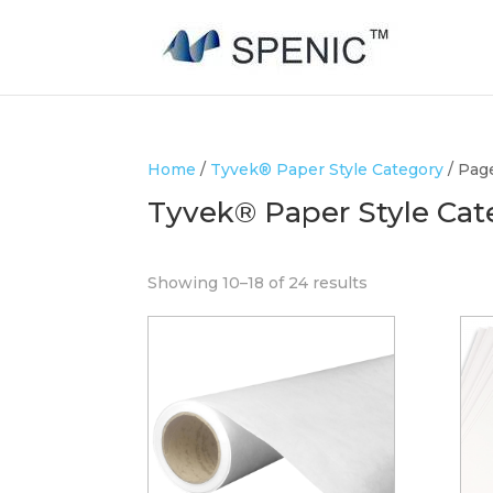
Home
/
Tyvek® Paper Style Category
/ Pag
Tyvek® Paper Style Cat
Showing 10–18 of 24 results