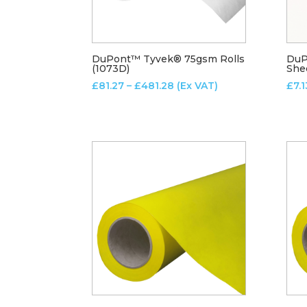
DuPont™ Tyvek® 75gsm Rolls
DuP
(1073D)
She
Price
£
81.27
–
£
481.28
(Ex VAT)
£
7.1
range:
£81.27
through
£481.28