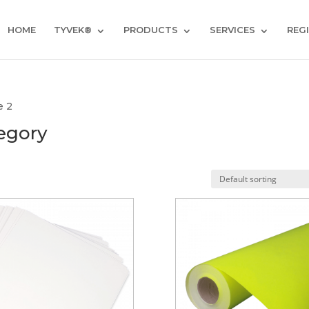
HOME
TYVEK®
PRODUCTS
SERVICES
REG
e 2
egory