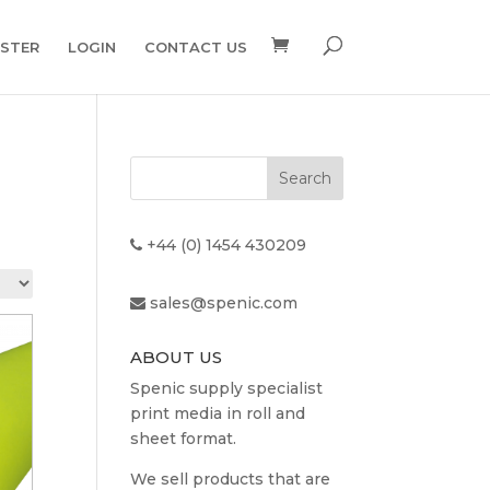
ISTER
LOGIN
CONTACT US
+44 (0) 1454 430209
sales@spenic.com
ABOUT US
Spenic supply specialist
print media in roll and
sheet format.
We sell products that are